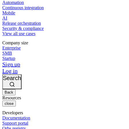
Automation
Continuous integration
Mobile
AI
Release orchestration
Security & compliance
View all use cases
Company size
Enterprise
SMB
Startup
Sign up
Log in
Search
Back
Resources
close
Developers
Documentation
Support portal
Orbs registry