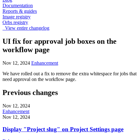
Documentation
Reports & guides
Image registry
Orbs registry
View entire changelog
UI fix for approval job boxes on the
workflow page
Nov 12, 2024
Enhancement
We have rolled out a fix to remove the extra whitespace for jobs that
need approval on the workflow page.
Previous changes
Nov 12, 2024
Enhancement
Nov 12, 2024
Display "Project slug" on Project Settings page