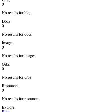
0
No results for blog
Docs
0
No results for docs
Images
0
No results for images
Orbs
0
No results for orbs
Resources
0
No results for resources
Explore
Blog