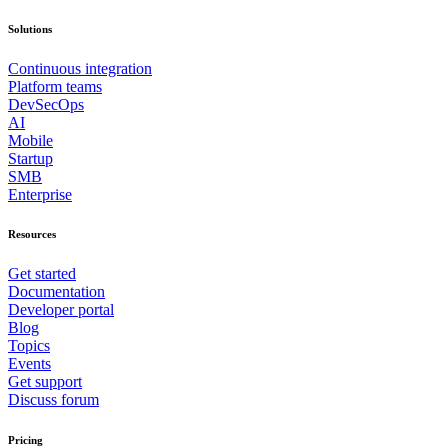
Solutions
Continuous integration
Platform teams
DevSecOps
AI
Mobile
Startup
SMB
Enterprise
Resources
Get started
Documentation
Developer portal
Blog
Topics
Events
Get support
Discuss forum
Pricing