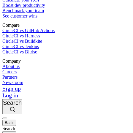
Boost dev productivity
Benchmark your team
See customer wins
Compare
CircleCI vs GitHub Actions
CircleCI vs Harness
CircleCI vs Buildkite
CircleCI vs Jenkins
CircleCI vs Bitrise
Company
About us
Careers
Partners
Newsroom
Sign up
Log in
Search
Back
Search