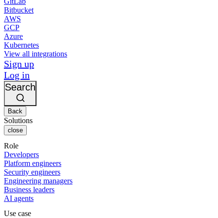
GitLab
Bitbucket
AWS
GCP
Azure
Kubernetes
View all integrations
Sign up
Log in
Search
Back
Solutions
close
Role
Developers
Platform engineers
Security engineers
Engineering managers
Business leaders
AI agents
Use case