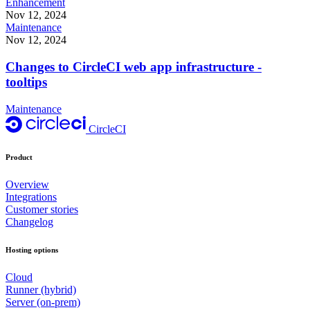
Enhancement
Nov 12, 2024
Maintenance
Nov 12, 2024
Changes to CircleCI web app infrastructure -
tooltips
Maintenance
CircleCI
Product
Overview
Integrations
Customer stories
Changelog
Hosting options
Cloud
Runner (hybrid)
Server (on-prem)