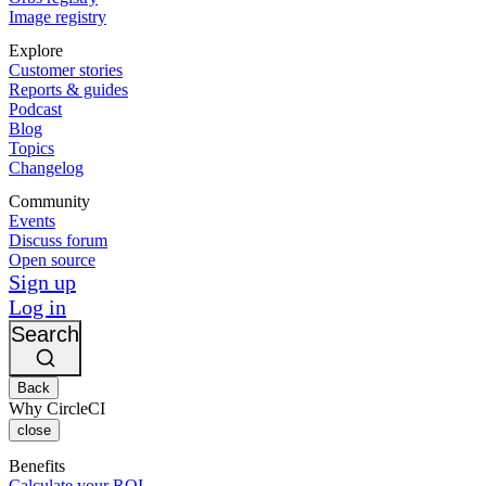
Image registry
Explore
Customer stories
Reports & guides
Podcast
Blog
Topics
Changelog
Community
Events
Discuss forum
Open source
Sign up
Log in
Search
Back
Why CircleCI
close
Benefits
Calculate your ROI