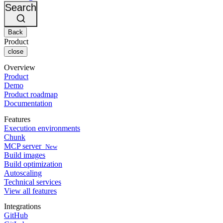
Changelog
GitLab
CircleCI vs Jenkins
Search
Security & compliance
Bitbucket
CircleCI vs Bitrise
AWS
Events
GCP
Back
Discuss forum
About us
Azure
Enterprise
Product
Open source
Careers
Kubernetes
SMB
close
Partners
Startup
Newsroom
Overview
Product
Demo
Product roadmap
Documentation
Features
Execution environments
Chunk
MCP server
New
Build images
Build optimization
Autoscaling
Technical services
View all features
Integrations
GitHub