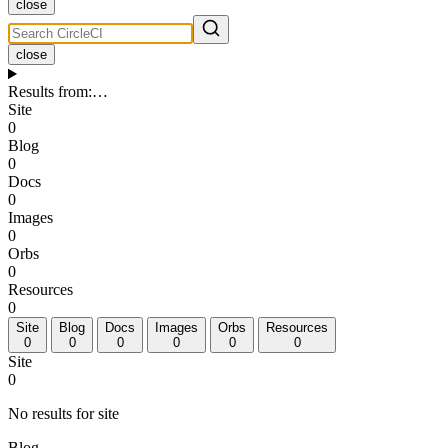
close
close
Results from
:
…
Site
0
Blog
0
Docs
0
Images
0
Orbs
0
Resources
0
Site
Blog
Docs
Images
Orbs
Resources
0
0
0
0
0
0
Site
0
No results for site
Blog