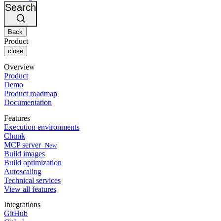
Changelog
GitLab
CircleCI vs Jenkins
Search
Security & compliance
Bitbucket
CircleCI vs Bitrise
AWS
Events
GCP
Back
Discuss forum
About us
Azure
Enterprise
Product
Open source
Careers
Kubernetes
SMB
close
Partners
Startup
Newsroom
Overview
Product
Demo
Product roadmap
Documentation
Features
Execution environments
Chunk
MCP server
New
Build images
Build optimization
Autoscaling
Technical services
View all features
Integrations
GitHub