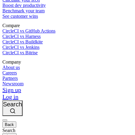
Boost dev productivity
Benchmark your team
See customer wins
Compare
CircleCI vs GitHub Actions
CircleCI vs Harness
CircleCI vs Buildkite
CircleCI vs Jenkins
CircleCI vs Bitrise
Company
About us
Careers
Partners
Newsroom
Sign up
Log in
Search
Back
Search