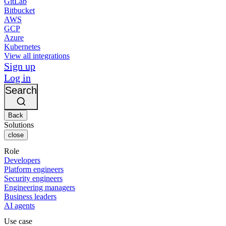
GitLab
Bitbucket
AWS
GCP
Azure
Kubernetes
View all integrations
Sign up
Log in
Search
Back
Solutions
close
Role
Developers
Platform engineers
Security engineers
Engineering managers
Business leaders
AI agents
Use case