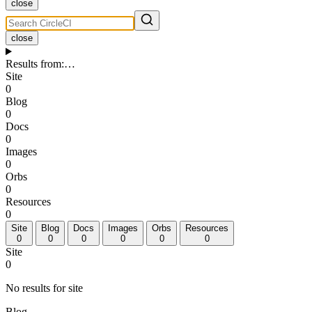
close
close
Results from
:
…
Site
0
Blog
0
Docs
0
Images
0
Orbs
0
Resources
0
Site
Blog
Docs
Images
Orbs
Resources
0
0
0
0
0
0
Site
0
No results for site
Blog