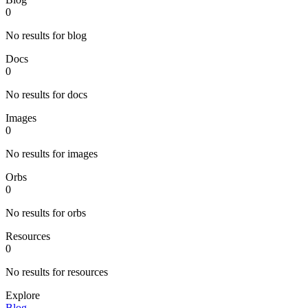
0
No results for blog
Docs
0
No results for docs
Images
0
No results for images
Orbs
0
No results for orbs
Resources
0
No results for resources
Explore
Blog