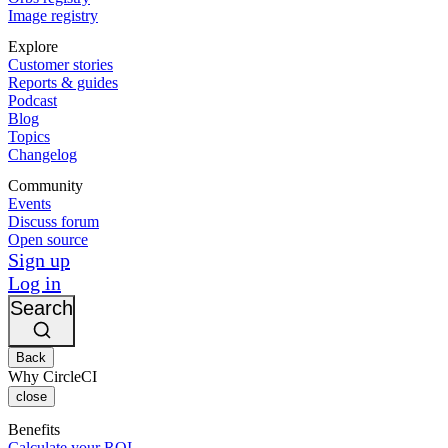
Image registry
Explore
Customer stories
Reports & guides
Podcast
Blog
Topics
Changelog
Community
Events
Discuss forum
Open source
Sign up
Log in
Search
Back
Why CircleCI
close
Benefits
Calculate your ROI