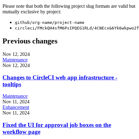
Please note that both the following project slug formats are valid but
mutually exclusive by project:
github/org-name/project-name
circleci/FMckQH4sfM6PsIPQEG1RLd/4CNEcx&6Yk6wkpwo2f
Previous changes
Nov 12, 2024
Maintenance
Nov 12, 2024
Changes to CircleCI web app infrastructure -
tooltips
Maintenance
Nov 11, 2024
Enhancement
Nov 11, 2024
Fixed the UI for approval job boxes on the
workflow page