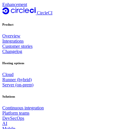
Enhancement
CircleCI
Product
Overview
Integrations
Customer stories
Changelog
Hosting options
Cloud
Runner (hybrid)
Server (on-prem)
Solutions
Continuous integration
Platform teams
DevSecOps
AI
Mobile