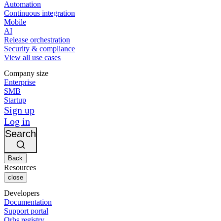
Automation
Continuous integration
Mobile
AI
Release orchestration
Security & compliance
View all use cases
Company size
Enterprise
SMB
Startup
Sign up
Log in
Search
Back
Resources
close
Developers
Documentation
Support portal
Orbs registry