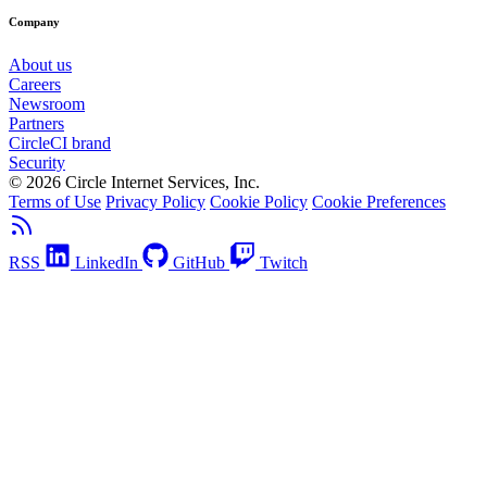
Company
About us
Careers
Newsroom
Partners
CircleCI brand
Security
© 2026 Circle Internet Services, Inc.
Terms of Use
Privacy Policy
Cookie Policy
Cookie Preferences
RSS
LinkedIn
GitHub
Twitch