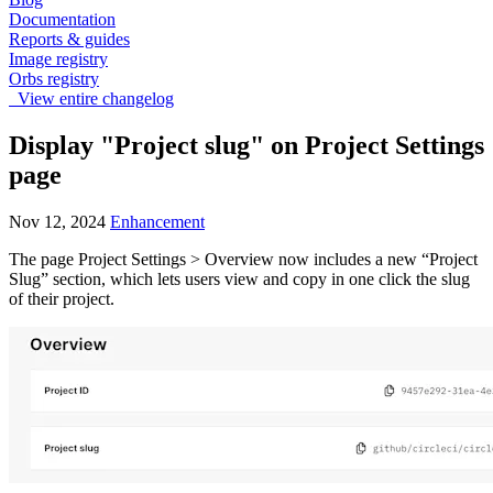
Documentation
Reports & guides
Image registry
Orbs registry
View entire changelog
Display "Project slug" on Project Settings
page
Nov 12, 2024
Enhancement
The page Project Settings > Overview now includes a new “Project
Slug” section, which lets users view and copy in one click the slug
of their project.