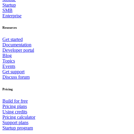
Startup
SMB
Enterprise
Resources
Get started
Documentation
Developer portal
Blog
Topics
Events
Get support
Discuss forum
Pricing
Build for free
Pricing plans
Using credits
Pricing calculator
Support plans
Startup program