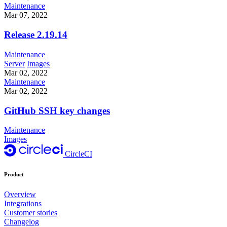
Maintenance
Mar 07, 2022
Release 2.19.14
Maintenance
Server
Images
Mar 02, 2022
Maintenance
Mar 02, 2022
GitHub SSH key changes
Maintenance
Images
CircleCI
Product
Overview
Integrations
Customer stories
Changelog