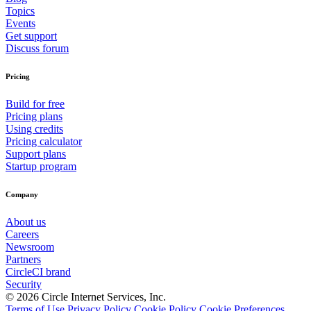
Topics
Events
Get support
Discuss forum
Pricing
Build for free
Pricing plans
Using credits
Pricing calculator
Support plans
Startup program
Company
About us
Careers
Newsroom
Partners
CircleCI brand
Security
© 2026 Circle Internet Services, Inc.
Terms of Use
Privacy Policy
Cookie Policy
Cookie Preferences