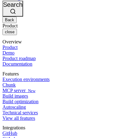
Changelog
GitLab
CircleCI vs Jenkins
Search
Security & compliance
Bitbucket
CircleCI vs Bitrise
AWS
Events
GCP
Back
Discuss forum
About us
Azure
Enterprise
Product
Open source
Careers
Kubernetes
SMB
close
Partners
Startup
Newsroom
Overview
Product
Demo
Product roadmap
Documentation
Features
Execution environments
Chunk
MCP server
New
Build images
Build optimization
Autoscaling
Technical services
View all features
Integrations
GitHub