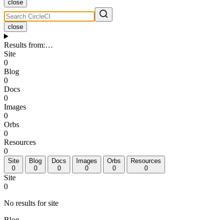
close
close
Results from
:
…
Site
0
Blog
0
Docs
0
Images
0
Orbs
0
Resources
0
Site
Blog
Docs
Images
Orbs
Resources
0
0
0
0
0
0
Site
0
No results for site
Blog