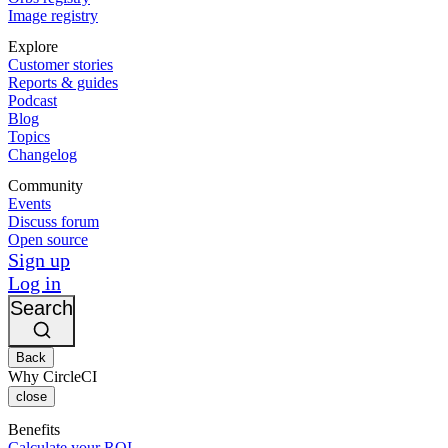
Image registry
Explore
Customer stories
Reports & guides
Podcast
Blog
Topics
Changelog
Community
Events
Discuss forum
Open source
Sign up
Log in
Search
Back
Why CircleCI
close
Benefits
Calculate your ROI