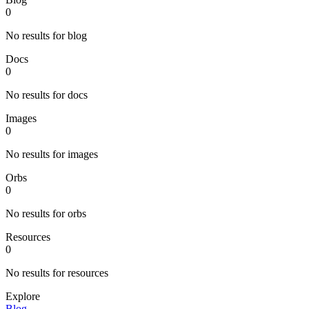
0
No results for blog
Docs
0
No results for docs
Images
0
No results for images
Orbs
0
No results for orbs
Resources
0
No results for resources
Explore
Blog