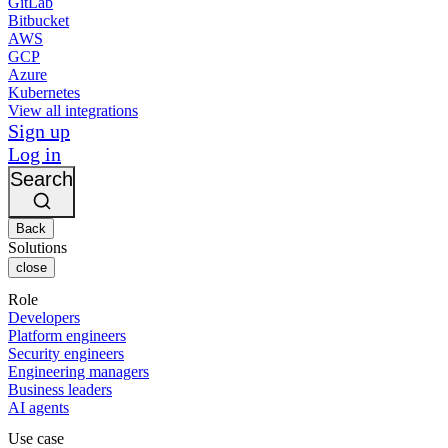
GitLab
Bitbucket
AWS
GCP
Azure
Kubernetes
View all integrations
Sign up
Log in
Search
Back
Solutions
close
Role
Developers
Platform engineers
Security engineers
Engineering managers
Business leaders
AI agents
Use case