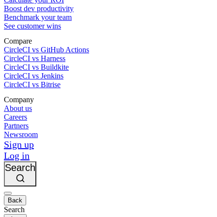
Boost dev productivity
Benchmark your team
See customer wins
Compare
CircleCI vs GitHub Actions
CircleCI vs Harness
CircleCI vs Buildkite
CircleCI vs Jenkins
CircleCI vs Bitrise
Company
About us
Careers
Partners
Newsroom
Sign up
Log in
Search
Back
Search