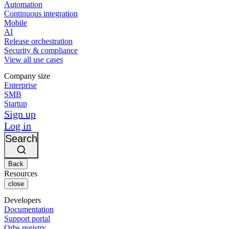
Automation
Continuous integration
Mobile
AI
Release orchestration
Security & compliance
View all use cases
Company size
Enterprise
SMB
Startup
Sign up
Log in
Search
Back
Resources
close
Developers
Documentation
Support portal
Orbs registry