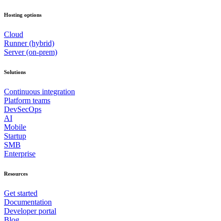
Hosting options
Cloud
Runner (hybrid)
Server (on-prem)
Solutions
Continuous integration
Platform teams
DevSecOps
AI
Mobile
Startup
SMB
Enterprise
Resources
Get started
Documentation
Developer portal
Blog