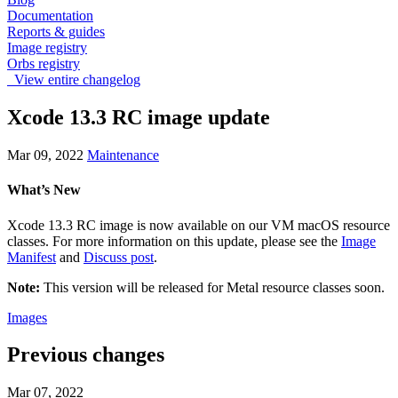
Documentation
Reports & guides
Image registry
Orbs registry
View entire changelog
Xcode 13.3 RC image update
Mar 09, 2022
Maintenance
What’s New
Xcode 13.3 RC image is now available on our VM macOS resource
classes. For more information on this update, please see the
Image
Manifest
and
Discuss post
.
Note:
This version will be released for Metal resource classes soon.
Images
Previous changes
Mar 07, 2022