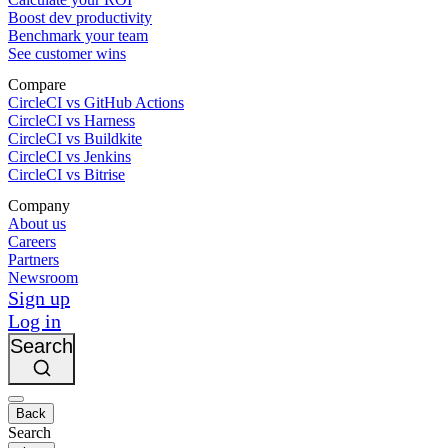
Boost dev productivity
Benchmark your team
See customer wins
Compare
CircleCI vs GitHub Actions
CircleCI vs Harness
CircleCI vs Buildkite
CircleCI vs Jenkins
CircleCI vs Bitrise
Company
About us
Careers
Partners
Newsroom
Sign up
Log in
Search
Back
Search