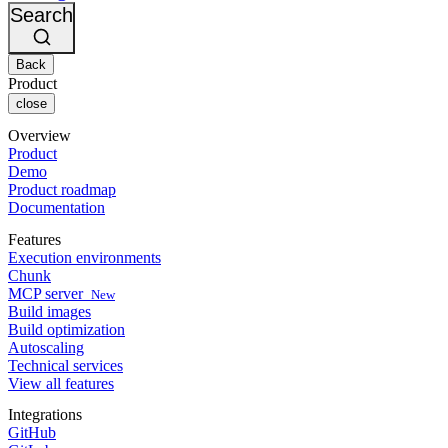
Changelog
GitLab
CircleCI vs Jenkins
Search
Security & compliance
Bitbucket
CircleCI vs Bitrise
AWS
Events
GCP
Back
Discuss forum
About us
Azure
Enterprise
Product
Open source
Careers
Kubernetes
SMB
close
Partners
Startup
Newsroom
Overview
Product
Demo
Product roadmap
Documentation
Features
Execution environments
Chunk
MCP server
New
Build images
Build optimization
Autoscaling
Technical services
View all features
Integrations
GitHub