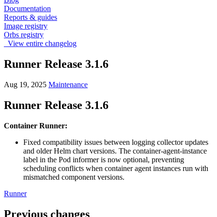
Documentation
Reports & guides
Image registry
Orbs registry
View entire changelog
Runner Release 3.1.6
Aug 19, 2025
Maintenance
Runner Release 3.1.6
Container Runner:
Fixed compatibility issues between logging collector updates
and older Helm chart versions. The container-agent-instance
label in the Pod informer is now optional, preventing
scheduling conflicts when container agent instances run with
mismatched component versions.
Runner
Previous changes