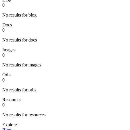
0
No results for blog
Docs
0
No results for docs
Images
0
No results for images
Orbs
0
No results for orbs
Resources
0
No results for resources
Explore
Blog