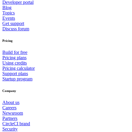
Developer portal
Blog
Topics
Events
Get support
Discuss forum
Pricing
Build for free
Pricing plans
Using credits
Pricing calculator
Support plans
Startup program
Company
About us
Careers
Newsroom
Partners
CircleCI brand
Security