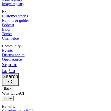
Image registry
Explore
Customer stories
Reports & guides
Podcast
Blog
Topics
Changelog
Community
Events
Discuss forum
Open source
Sign up
Log in
Search
Back
Why CircleCI
close
Benefits
Calculate your ROI