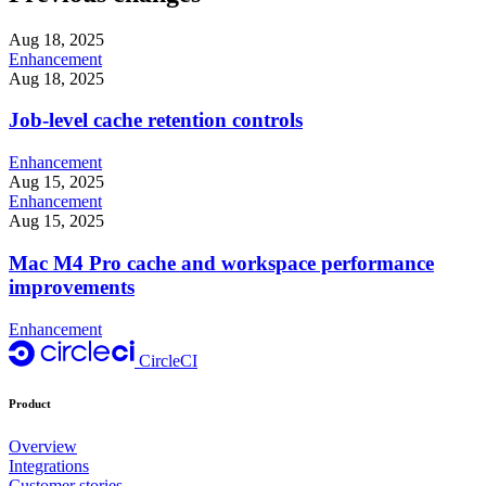
Aug 18, 2025
Enhancement
Aug 18, 2025
Job-level cache retention controls
Enhancement
Aug 15, 2025
Enhancement
Aug 15, 2025
Mac M4 Pro cache and workspace performance
improvements
Enhancement
CircleCI
Product
Overview
Integrations
Customer stories