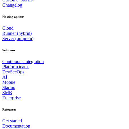
Changelog
Hosting options
Cloud
Runner (hybrid)
Server (on-prem)
Solutions
Continuous integration
Platform teams
DevSecOps
AI
Mobile
Startup
SMB
Enterprise
Resources
Get started
Documentation