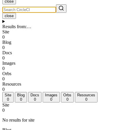
close
close
Results from
:
…
Site
0
Blog
0
Docs
0
Images
0
Orbs
0
Resources
0
Site
Blog
Docs
Images
Orbs
Resources
0
0
0
0
0
0
Site
0
No results for site
Blog