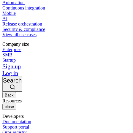
Automation
Continuous integration
Mobile
AI
Release orchestration
Security & compliance
View all use cases
Company size
Enterprise
SMB
Startup
Sign up
Log in
Search
Back
Resources
close
Developers
Documentation
Support portal
Orbs registry