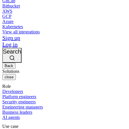
GitLab
Bitbucket
AWS
GCP
Azure
Kubernetes
View all integrations
Sign up
Log in
Search
Back
Solutions
close
Role
Developers
Platform engineers
Security engineers
Engineering managers
Business leaders
AI agents
Use case