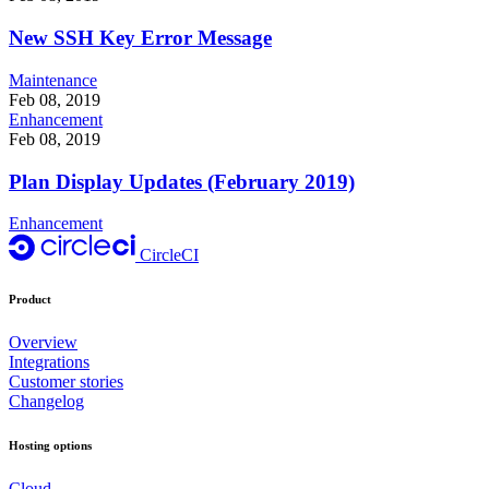
New SSH Key Error Message
Maintenance
Feb 08, 2019
Enhancement
Feb 08, 2019
Plan Display Updates (February 2019)
Enhancement
CircleCI
Product
Overview
Integrations
Customer stories
Changelog
Hosting options
Cloud