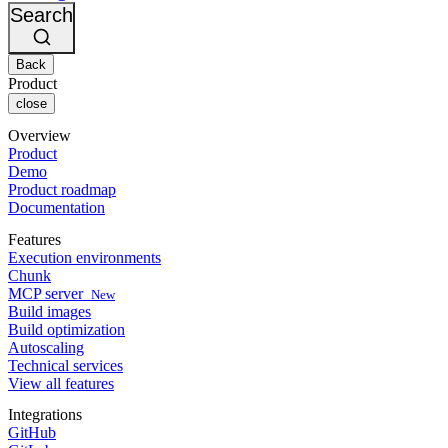
Changelog
GitLab
CircleCI vs Jenkins
Search
Security & compliance
Bitbucket
CircleCI vs Bitrise
AWS
Events
GCP
Back
Discuss forum
About us
Azure
Enterprise
Product
Open source
Careers
Kubernetes
SMB
close
Partners
Startup
Newsroom
Overview
Product
Demo
Product roadmap
Documentation
Features
Execution environments
Chunk
MCP server
New
Build images
Build optimization
Autoscaling
Technical services
View all features
Integrations
GitHub