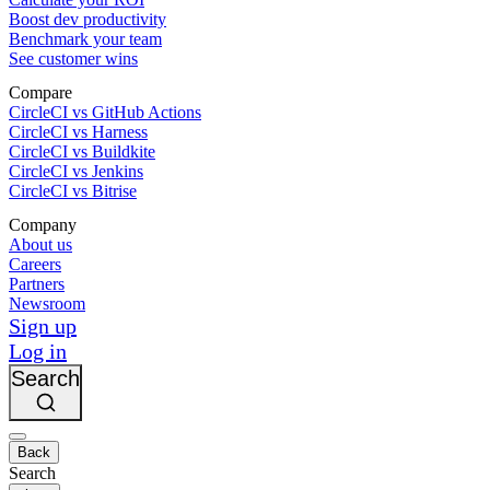
Boost dev productivity
Benchmark your team
See customer wins
Compare
CircleCI vs GitHub Actions
CircleCI vs Harness
CircleCI vs Buildkite
CircleCI vs Jenkins
CircleCI vs Bitrise
Company
About us
Careers
Partners
Newsroom
Sign up
Log in
Search
Back
Search