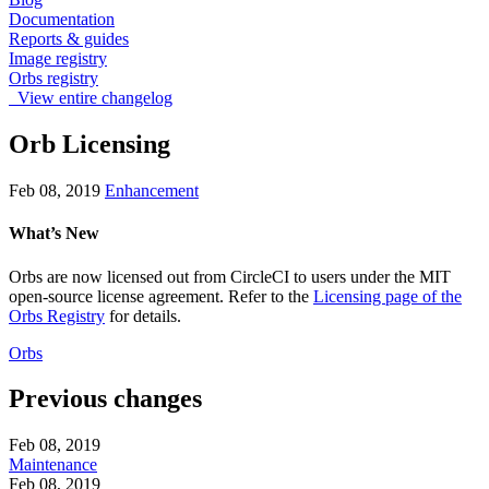
Documentation
Reports & guides
Image registry
Orbs registry
View entire changelog
Orb Licensing
Feb 08, 2019
Enhancement
What’s New
Orbs are now licensed out from CircleCI to users under the MIT
open-source license agreement. Refer to the
Licensing page of the
Orbs Registry
for details.
Orbs
Previous changes
Feb 08, 2019
Maintenance
Feb 08, 2019