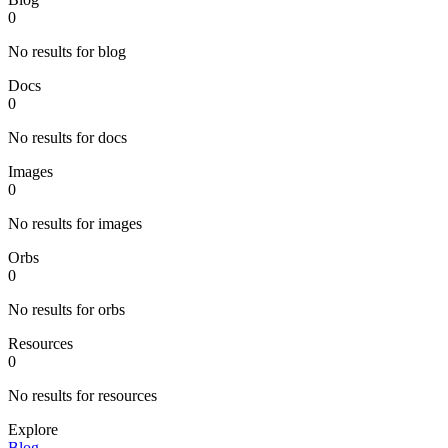
0
No results for blog
Docs
0
No results for docs
Images
0
No results for images
Orbs
0
No results for orbs
Resources
0
No results for resources
Explore
Blog