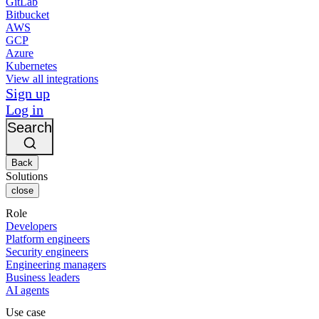
GitLab
Bitbucket
AWS
GCP
Azure
Kubernetes
View all integrations
Sign up
Log in
Search
Back
Solutions
close
Role
Developers
Platform engineers
Security engineers
Engineering managers
Business leaders
AI agents
Use case