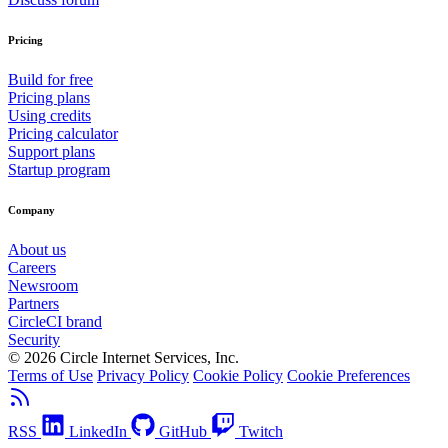
Pricing
Build for free
Pricing plans
Using credits
Pricing calculator
Support plans
Startup program
Company
About us
Careers
Newsroom
Partners
CircleCI brand
Security
© 2026 Circle Internet Services, Inc.
Terms of Use
Privacy Policy
Cookie Policy
Cookie Preferences
RSS
LinkedIn
GitHub
Twitch