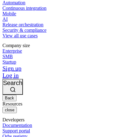
Automation
Continuous integration
Mobile
AI
Release orchestration
Security & compliance
View all use cases
Company size
Enterprise
SMB
Startup
Sign up
Log in
Search
Back
Resources
close
Developers
Documentation
Support portal
Orbs registry