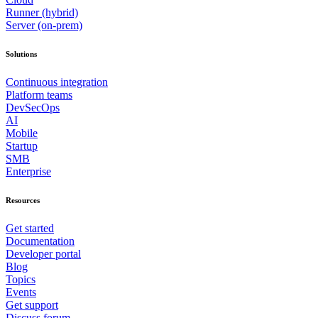
Runner (hybrid)
Server (on-prem)
Solutions
Continuous integration
Platform teams
DevSecOps
AI
Mobile
Startup
SMB
Enterprise
Resources
Get started
Documentation
Developer portal
Blog
Topics
Events
Get support
Discuss forum