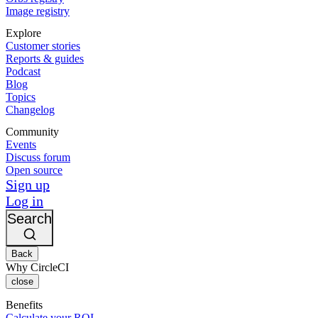
Image registry
Explore
Customer stories
Reports & guides
Podcast
Blog
Topics
Changelog
Community
Events
Discuss forum
Open source
Sign up
Log in
Search
Back
Why CircleCI
close
Benefits
Calculate your ROI