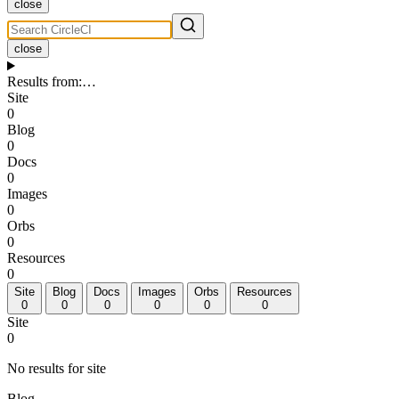
close
close
Results from
:
…
Site
0
Blog
0
Docs
0
Images
0
Orbs
0
Resources
0
Site
Blog
Docs
Images
Orbs
Resources
0
0
0
0
0
0
Site
0
No results for site
Blog