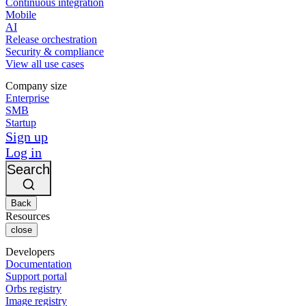
Continuous integration
Mobile
AI
Release orchestration
Security & compliance
View all use cases
Company size
Enterprise
SMB
Startup
Sign up
Log in
Search
Back
Resources
close
Developers
Documentation
Support portal
Orbs registry
Image registry