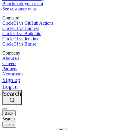
Benchmark your team
See customer wins
Compare
CircleCI vs GitHub Actions
CircleCI vs Harness
CircleCI vs Buildkite
CircleCI vs Jenkins
CircleCI vs Bitrise
Company
About us
Careers
Partners
Newsroom
Sign up
Log in
Search
Back
Search
close