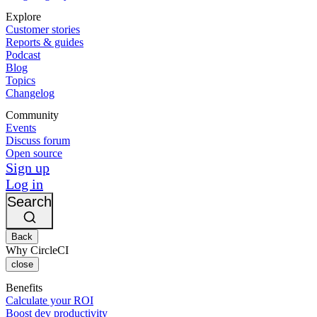
Explore
Customer stories
Reports & guides
Podcast
Blog
Topics
Changelog
Community
Events
Discuss forum
Open source
Sign up
Log in
Search
Back
Why CircleCI
close
Benefits
Calculate your ROI
Boost dev productivity