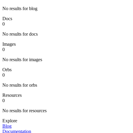
No results for blog
Docs
0
No results for docs
Images
0
No results for images
Orbs
0
No results for orbs
Resources
0
No results for resources
Explore
Blog
Documentation