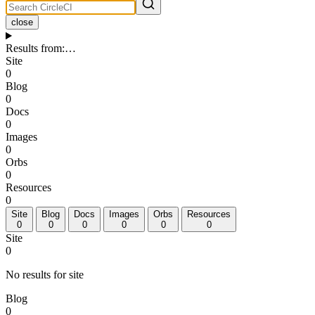
close
Results from
:
…
Site
0
Blog
0
Docs
0
Images
0
Orbs
0
Resources
0
Site
Blog
Docs
Images
Orbs
Resources
0
0
0
0
0
0
Site
0
No results for site
Blog
0