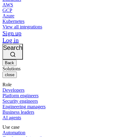
AWS
GCP
Azure
Kubernetes
View all integrations
Sign up
Log in
Search
Back
Solutions
close
Role
Developers
Platform engineers
Security engineers
Engineering managers
Business leaders
AI agents
Use case
Automation