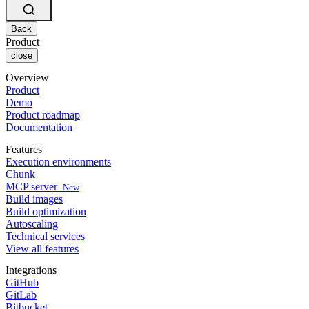
Changelog
GitLab
CircleCI vs Jenkins
Security & compliance
Bitbucket
CircleCI vs Bitrise
AWS
Back
Events
GCP
Product
Discuss forum
About us
Azure
close
Enterprise
Open source
Careers
Kubernetes
SMB
Partners
Overview
Startup
Newsroom
Product
Demo
Product roadmap
Documentation
Features
Execution environments
Chunk
MCP server
New
Build images
Build optimization
Autoscaling
Technical services
View all features
Integrations
GitHub
GitLab
Bitbucket