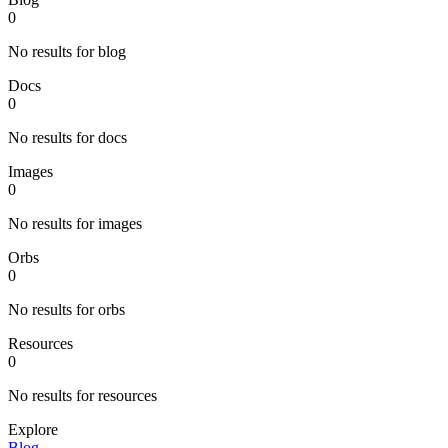
0
No results for blog
Docs
0
No results for docs
Images
0
No results for images
Orbs
0
No results for orbs
Resources
0
No results for resources
Explore
Blog