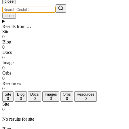
close
close
Results from
:
…
Site
0
Blog
0
Docs
0
Images
0
Orbs
0
Resources
0
Site
Blog
Docs
Images
Orbs
Resources
0
0
0
0
0
0
Site
0
No results for site
Blog