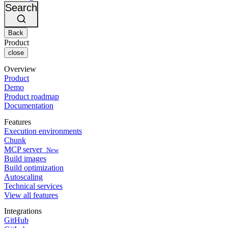
Changelog
GitLab
CircleCI vs Jenkins
Search
Security & compliance
Bitbucket
CircleCI vs Bitrise
AWS
Events
GCP
Back
Discuss forum
About us
Azure
Enterprise
Product
Open source
Careers
Kubernetes
SMB
close
Partners
Startup
Newsroom
Overview
Product
Demo
Product roadmap
Documentation
Features
Execution environments
Chunk
MCP server
New
Build images
Build optimization
Autoscaling
Technical services
View all features
Integrations
GitHub