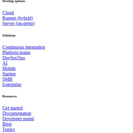
Hosting options
Cloud
Runner (hybrid)
Server (on-prem)
Solutions
Continuous integration
Platform teams
DevSecOps
AI
Mobile
Startup
SMB
Enterprise
Resources
Get started
Documentation
Developer portal
Blog
Topics