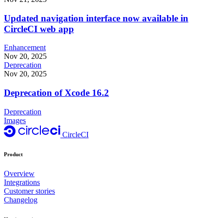
Updated navigation interface now available in
CircleCI web app
Enhancement
Nov 20, 2025
Deprecation
Nov 20, 2025
Deprecation of Xcode 16.2
Deprecation
Images
CircleCI
Product
Overview
Integrations
Customer stories
Changelog