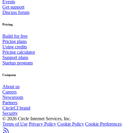
Events
Get support
Discuss forum
Pricing
Build for free
Pricing plans
Using credits
Pricing calculator
Support plans
Startup program
Company
About us
Careers
Newsroom
Partners
CircleCI brand
Security
© 2026 Circle Internet Services, Inc.
Terms of Use
Privacy Policy
Cookie Policy
Cookie Preferences