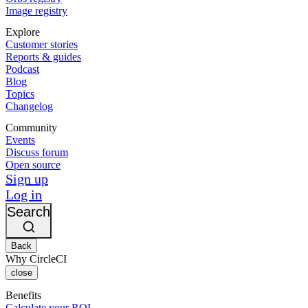
Image registry
Explore
Customer stories
Reports & guides
Podcast
Blog
Topics
Changelog
Community
Events
Discuss forum
Open source
Sign up
Log in
Search
Back
Why CircleCI
close
Benefits
Calculate your ROI