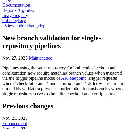
Documentation
Reports & guides
Image registry
Orbs registry
View entire changelog
New branch validation for single-
repository pipelines
Nov 27, 2025
Maintenance
Pipelines using the same repository for both code checkout and
configuration now require matching branch values when triggered
via the trigger pipeline modal or
API endpoint
. Trigger requests
where “checkout branch” and “config branch” differ will return an
error. This validation prevents configuration inconsistencies when a
single repository serves as both the checkout and config source.
Previous changes
Nov 21, 2025
Enhancement
Nov 21, 2025