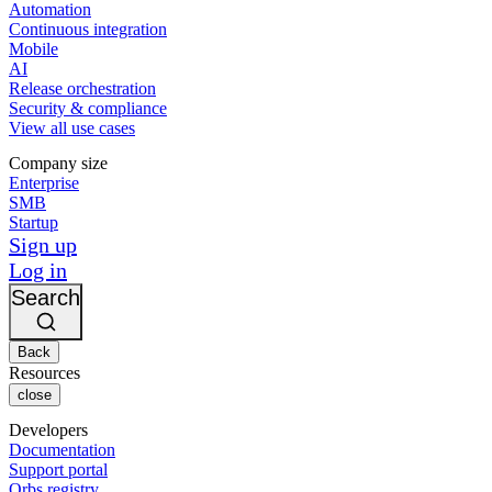
Automation
Continuous integration
Mobile
AI
Release orchestration
Security & compliance
View all use cases
Company size
Enterprise
SMB
Startup
Sign up
Log in
Search
Back
Resources
close
Developers
Documentation
Support portal
Orbs registry