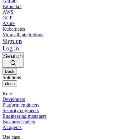
GitLab
Bitbucket
AWS
GCP
Azure
Kubernetes
View all integrations
Sign up
Log in
Search
Back
Solutions
close
Role
Developers
Platform engineers
Security engineers
Engineering managers
Business leaders
AI agents
Use case