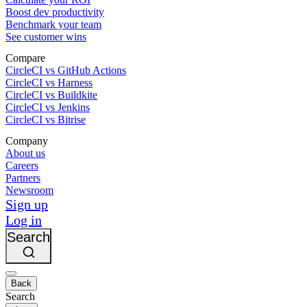
Boost dev productivity
Benchmark your team
See customer wins
Compare
CircleCI vs GitHub Actions
CircleCI vs Harness
CircleCI vs Buildkite
CircleCI vs Jenkins
CircleCI vs Bitrise
Company
About us
Careers
Partners
Newsroom
Sign up
Log in
Search
Back
Search