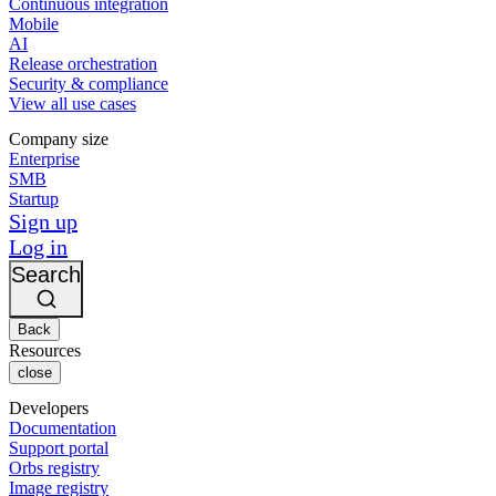
Continuous integration
Mobile
AI
Release orchestration
Security & compliance
View all use cases
Company size
Enterprise
SMB
Startup
Sign up
Log in
Search
Back
Resources
close
Developers
Documentation
Support portal
Orbs registry
Image registry