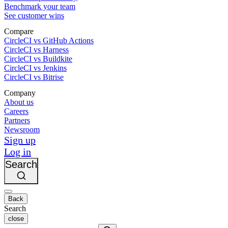
Benchmark your team
See customer wins
Compare
CircleCI vs GitHub Actions
CircleCI vs Harness
CircleCI vs Buildkite
CircleCI vs Jenkins
CircleCI vs Bitrise
Company
About us
Careers
Partners
Newsroom
Sign up
Log in
Search
Back
Search
close