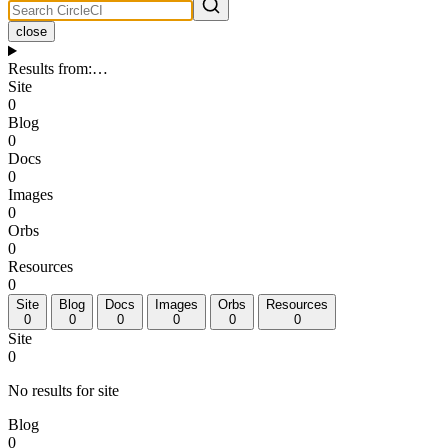
close
Results from
:
…
Site
0
Blog
0
Docs
0
Images
0
Orbs
0
Resources
0
Site
Blog
Docs
Images
Orbs
Resources
0
0
0
0
0
0
Site
0
No results for site
Blog
0