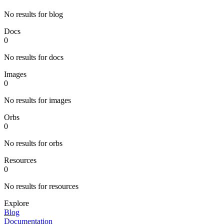
No results for blog
Docs
0
No results for docs
Images
0
No results for images
Orbs
0
No results for orbs
Resources
0
No results for resources
Explore
Blog
Documentation