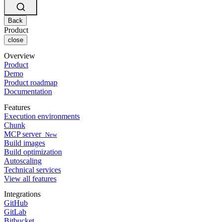
Changelog
GitLab
CircleCI vs Jenkins
Security & compliance
Bitbucket
CircleCI vs Bitrise
AWS
Back
Events
GCP
Product
Discuss forum
About us
Azure
close
Enterprise
Open source
Careers
Kubernetes
SMB
Partners
Overview
Startup
Newsroom
Product
Demo
Product roadmap
Documentation
Features
Execution environments
Chunk
MCP server
New
Build images
Build optimization
Autoscaling
Technical services
View all features
Integrations
GitHub
GitLab
Bitbucket