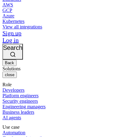
AWS
GCP
Azure
Kubernetes
View all integrations
Sign up
Log in
Search
Back
Solutions
close
Role
Developers
Platform engineers
Security engineers
Engineering managers
Business leaders
AI agents
Use case
Automation