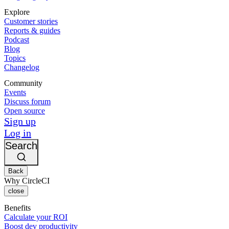
Explore
Customer stories
Reports & guides
Podcast
Blog
Topics
Changelog
Community
Events
Discuss forum
Open source
Sign up
Log in
Search
Back
Why CircleCI
close
Benefits
Calculate your ROI
Boost dev productivity