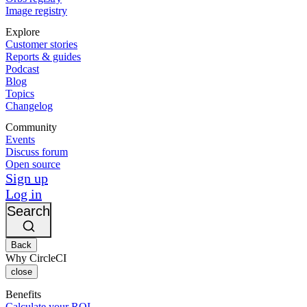
Image registry
Explore
Customer stories
Reports & guides
Podcast
Blog
Topics
Changelog
Community
Events
Discuss forum
Open source
Sign up
Log in
Search
Back
Why CircleCI
close
Benefits
Calculate your ROI