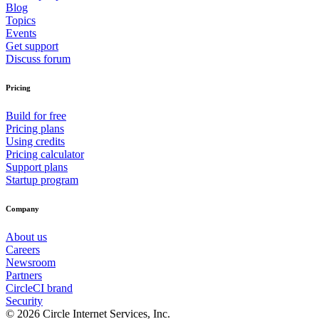
Blog
Topics
Events
Get support
Discuss forum
Pricing
Build for free
Pricing plans
Using credits
Pricing calculator
Support plans
Startup program
Company
About us
Careers
Newsroom
Partners
CircleCI brand
Security
© 2026 Circle Internet Services, Inc.