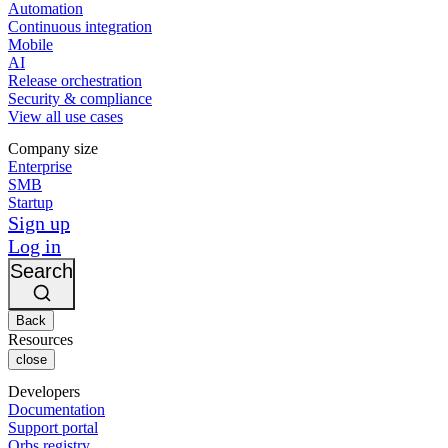
Automation
Continuous integration
Mobile
AI
Release orchestration
Security & compliance
View all use cases
Company size
Enterprise
SMB
Startup
Sign up
Log in
Search
Back
Resources
close
Developers
Documentation
Support portal
Orbs registry