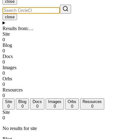
close
close
Results from
:
…
Site
0
Blog
0
Docs
0
Images
0
Orbs
0
Resources
0
Site
Blog
Docs
Images
Orbs
Resources
0
0
0
0
0
0
Site
0
No results for site
Blog