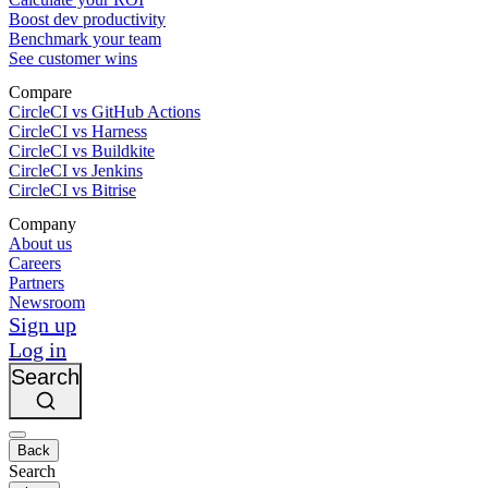
Boost dev productivity
Benchmark your team
See customer wins
Compare
CircleCI vs GitHub Actions
CircleCI vs Harness
CircleCI vs Buildkite
CircleCI vs Jenkins
CircleCI vs Bitrise
Company
About us
Careers
Partners
Newsroom
Sign up
Log in
Search
Back
Search