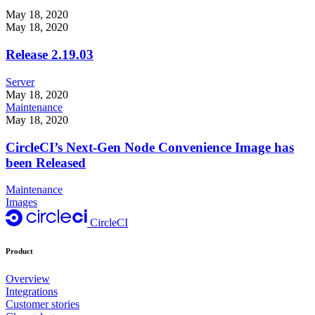
May 18, 2020
May 18, 2020
Release 2.19.03
Server
May 18, 2020
Maintenance
May 18, 2020
CircleCI’s Next-Gen Node Convenience Image has
been Released
Maintenance
Images
CircleCI
Product
Overview
Integrations
Customer stories