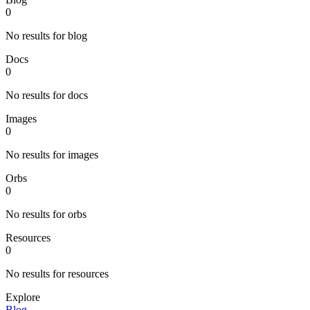
0
No results for blog
Docs
0
No results for docs
Images
0
No results for images
Orbs
0
No results for orbs
Resources
0
No results for resources
Explore
Blog