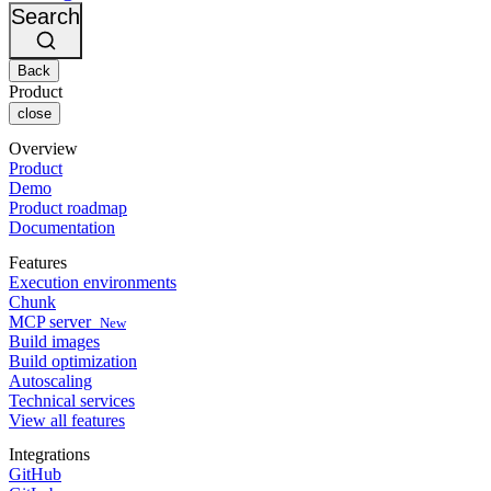
Changelog
GitLab
CircleCI vs Jenkins
Search
Security & compliance
Bitbucket
CircleCI vs Bitrise
AWS
Events
GCP
Back
Discuss forum
About us
Azure
Enterprise
Product
Open source
Careers
Kubernetes
SMB
close
Partners
Startup
Newsroom
Overview
Product
Demo
Product roadmap
Documentation
Features
Execution environments
Chunk
MCP server
New
Build images
Build optimization
Autoscaling
Technical services
View all features
Integrations
GitHub