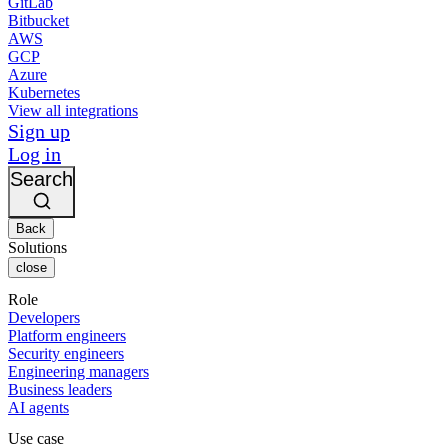
GitLab
Bitbucket
AWS
GCP
Azure
Kubernetes
View all integrations
Sign up
Log in
Search
Back
Solutions
close
Role
Developers
Platform engineers
Security engineers
Engineering managers
Business leaders
AI agents
Use case