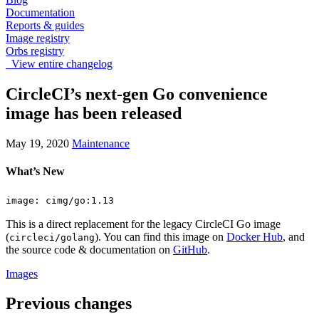
Documentation
Reports & guides
Image registry
Orbs registry
View entire changelog
CircleCI’s next-gen Go convenience
image has been released
May 19, 2020
Maintenance
What’s New
image: cimg/go:1.13
This is a direct replacement for the legacy CircleCI Go image
(
). You can find this image on
Docker Hub
, and
circleci/golang
the source code & documentation on
GitHub
.
Images
Previous changes