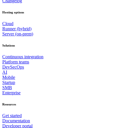
Changelog
Hosting options
Cloud
Runner (hybrid)
Server (on-prem)
Solutions
Continuous integration
Platform teams
DevSecOps
AI
Mobile
Startup
SMB
Enterprise
Resources
Get started
Documentation
Developer portal