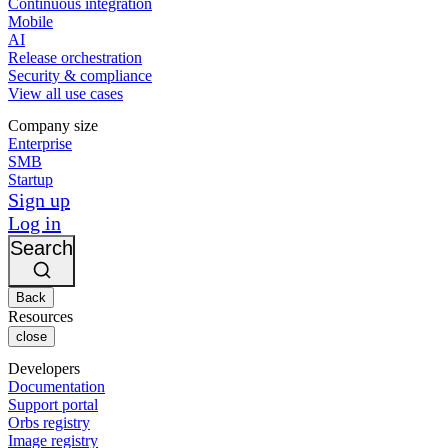
Continuous integration
Mobile
AI
Release orchestration
Security & compliance
View all use cases
Company size
Enterprise
SMB
Startup
Sign up
Log in
Search
Back
Resources
close
Developers
Documentation
Support portal
Orbs registry
Image registry