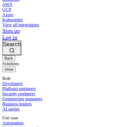
AWS
GCP
Azure
Kubernetes
View all integrations
Sign up
Log in
Search
Back
Solutions
close
Role
Developers
Platform engineers
Security engineers
Engineering managers
Business leaders
AI agents
Use case
Automation