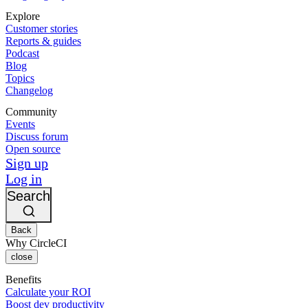
Explore
Customer stories
Reports & guides
Podcast
Blog
Topics
Changelog
Community
Events
Discuss forum
Open source
Sign up
Log in
Search
Back
Why CircleCI
close
Benefits
Calculate your ROI
Boost dev productivity