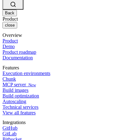
Changelog
GitLab
CircleCI vs Jenkins
Security & compliance
Bitbucket
CircleCI vs Bitrise
AWS
Back
Events
GCP
Product
Discuss forum
About us
Azure
close
Enterprise
Open source
Careers
Kubernetes
SMB
Partners
Overview
Startup
Newsroom
Product
Demo
Product roadmap
Documentation
Features
Execution environments
Chunk
MCP server
New
Build images
Build optimization
Autoscaling
Technical services
View all features
Integrations
GitHub
GitLab
Bitbucket