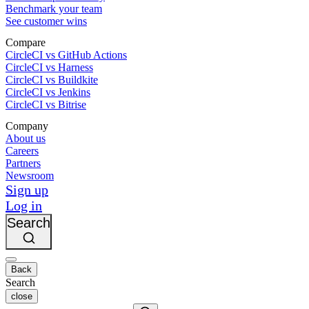
Benchmark your team
See customer wins
Compare
CircleCI vs GitHub Actions
CircleCI vs Harness
CircleCI vs Buildkite
CircleCI vs Jenkins
CircleCI vs Bitrise
Company
About us
Careers
Partners
Newsroom
Sign up
Log in
Search
Back
Search
close