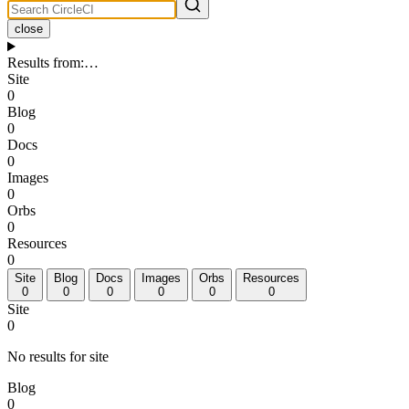
close
Results from
:
…
Site
0
Blog
0
Docs
0
Images
0
Orbs
0
Resources
0
Site
Blog
Docs
Images
Orbs
Resources
0
0
0
0
0
0
Site
0
No results for site
Blog
0