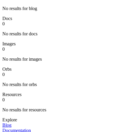
No results for blog
Docs
0
No results for docs
Images
0
No results for images
Orbs
0
No results for orbs
Resources
0
No results for resources
Explore
Blog
Documentation