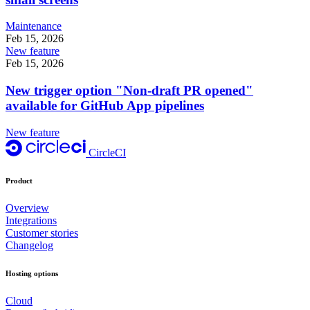
Maintenance
Feb 15, 2026
New feature
Feb 15, 2026
New trigger option "Non-draft PR opened"
available for GitHub App pipelines
New feature
CircleCI
Product
Overview
Integrations
Customer stories
Changelog
Hosting options
Cloud