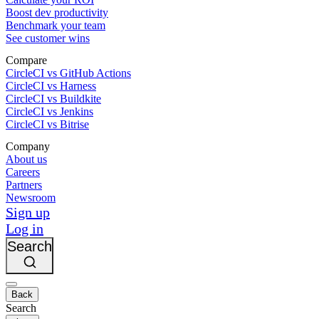
Boost dev productivity
Benchmark your team
See customer wins
Compare
CircleCI vs GitHub Actions
CircleCI vs Harness
CircleCI vs Buildkite
CircleCI vs Jenkins
CircleCI vs Bitrise
Company
About us
Careers
Partners
Newsroom
Sign up
Log in
Search
Back
Search