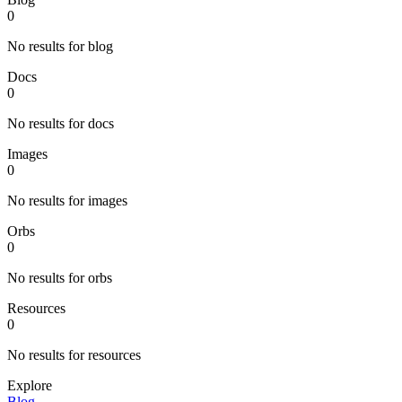
0
No results for blog
Docs
0
No results for docs
Images
0
No results for images
Orbs
0
No results for orbs
Resources
0
No results for resources
Explore
Blog