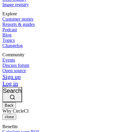
Image registry
Explore
Customer stories
Reports & guides
Podcast
Blog
Topics
Changelog
Community
Events
Discuss forum
Open source
Sign up
Log in
Search
Back
Why CircleCI
close
Benefits
Calculate your ROI