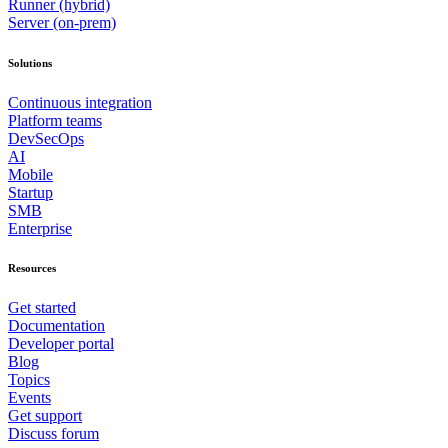
Runner (hybrid)
Server (on-prem)
Solutions
Continuous integration
Platform teams
DevSecOps
AI
Mobile
Startup
SMB
Enterprise
Resources
Get started
Documentation
Developer portal
Blog
Topics
Events
Get support
Discuss forum