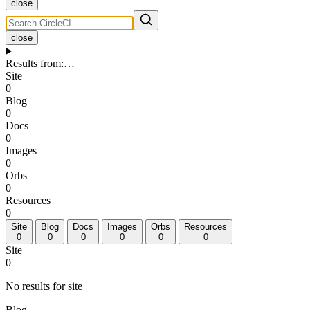
close
close
Results from
:
…
Site
0
Blog
0
Docs
0
Images
0
Orbs
0
Resources
0
Site
Blog
Docs
Images
Orbs
Resources
0
0
0
0
0
0
Site
0
No results for site
Blog