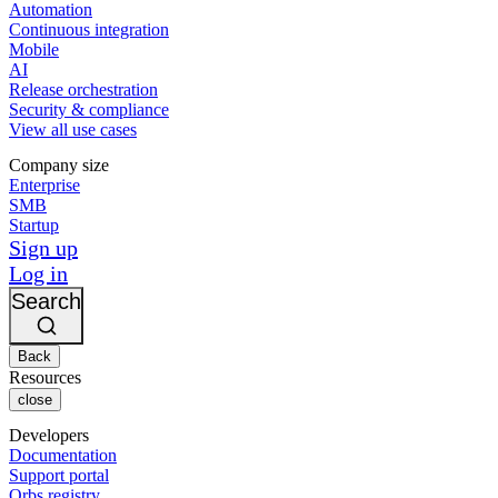
Automation
Continuous integration
Mobile
AI
Release orchestration
Security & compliance
View all use cases
Company size
Enterprise
SMB
Startup
Sign up
Log in
Search
Back
Resources
close
Developers
Documentation
Support portal
Orbs registry