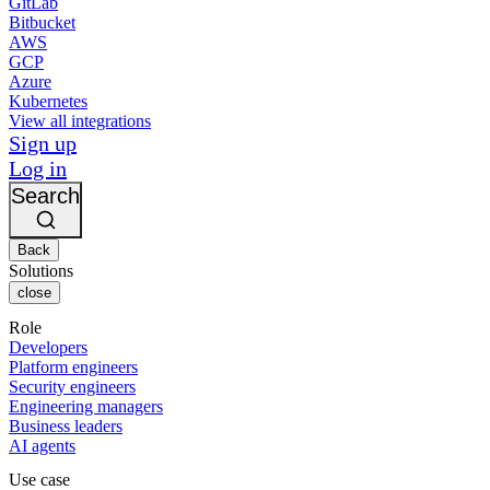
GitLab
Bitbucket
AWS
GCP
Azure
Kubernetes
View all integrations
Sign up
Log in
Search
Back
Solutions
close
Role
Developers
Platform engineers
Security engineers
Engineering managers
Business leaders
AI agents
Use case