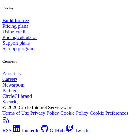
Pricing
Build for free
Pricing plans
Using credits
Pricing calculator
Support plans
Startup program
Company
About us
Careers
Newsroom
Partners
CircleCI brand
Security
© 2026 Circle Internet Services, Inc.
Terms of Use
Privacy Policy
Cookie Policy
Cookie Preferences
RSS
LinkedIn
GitHub
Twitch