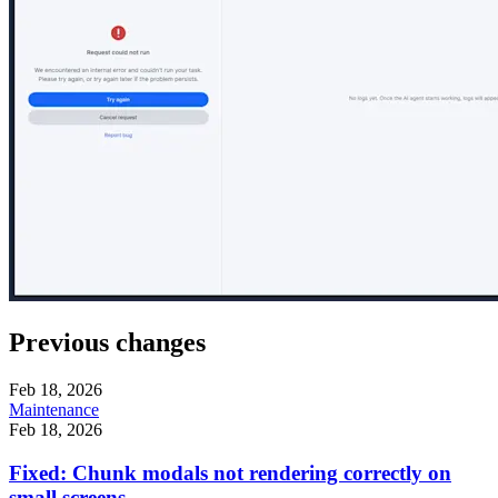
Previous changes
Feb 18, 2026
Maintenance
Feb 18, 2026
Fixed: Chunk modals not rendering correctly on
small screens