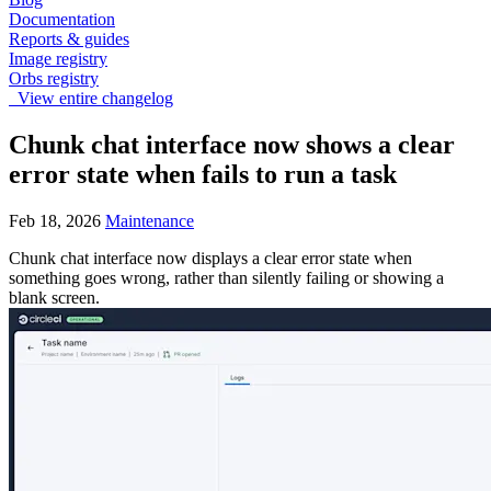
Documentation
Reports & guides
Image registry
Orbs registry
View entire changelog
Chunk chat interface now shows a clear
error state when fails to run a task
Feb 18, 2026
Maintenance
Chunk chat interface now displays a clear error state when
something goes wrong, rather than silently failing or showing a
blank screen.