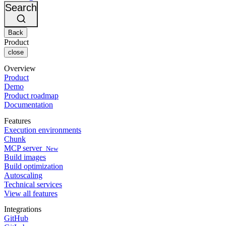
Changelog
GitLab
CircleCI vs Jenkins
Search
Security & compliance
Bitbucket
CircleCI vs Bitrise
AWS
Events
GCP
Back
Discuss forum
About us
Azure
Enterprise
Product
Open source
Careers
Kubernetes
SMB
close
Partners
Startup
Newsroom
Overview
Product
Demo
Product roadmap
Documentation
Features
Execution environments
Chunk
MCP server
New
Build images
Build optimization
Autoscaling
Technical services
View all features
Integrations
GitHub