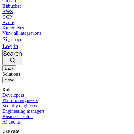
GitLab
Bitbucket
AWS
GCP
Azure
Kubernetes
View all integrations
Sign up
Log in
Search
Back
Solutions
close
Role
Developers
Platform engineers
Security engineers
Engineering managers
Business leaders
AI agents
Use case