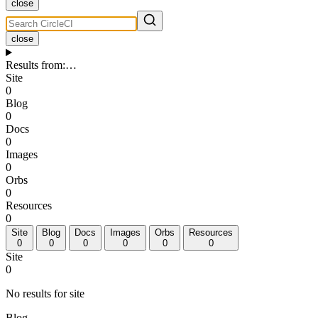
close
close
Results from
:
…
Site
0
Blog
0
Docs
0
Images
0
Orbs
0
Resources
0
Site
Blog
Docs
Images
Orbs
Resources
0
0
0
0
0
0
Site
0
No results for site
Blog