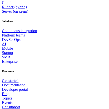
Cloud
Runner (hybrid)
Server (on-prem)
Solutions
Continuous integration
Platform teams
DevSecOps
AI
Mobile
Startup
SMB
Enterprise
Resources
Get started
Documentation
Developer portal
Blog
Topics
Events
Get support