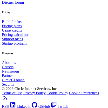
Discuss forum
Pricing
Build for free
Pricing plans
Using credits
Pricing calculator
Support plans
Startup program
Company
About us
Careers
Newsroom
Partners
CircleCI brand
Security
© 2026 Circle Internet Services, Inc.
Terms of Use
Privacy Policy
Cookie Policy
Cookie Preferences
RSS
LinkedIn
GitHub
Twitch