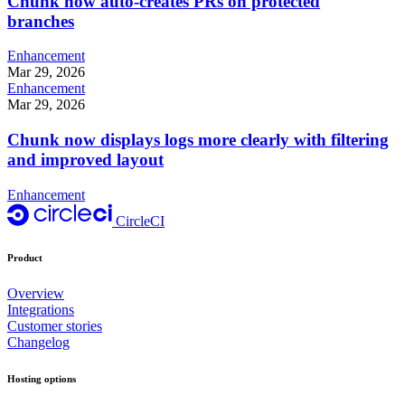
Chunk now auto-creates PRs on protected
branches
Enhancement
Mar 29, 2026
Enhancement
Mar 29, 2026
Chunk now displays logs more clearly with filtering
and improved layout
Enhancement
CircleCI
Product
Overview
Integrations
Customer stories
Changelog
Hosting options