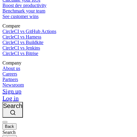
Boost dev productivity
Benchmark your team
See customer wins
Compare
CircleCI vs GitHub Actions
CircleCI vs Harness
CircleCI vs Buildkite
CircleCI vs Jenkins
CircleCI vs Bitrise
Company
About us
Careers
Partners
Newsroom
Sign up
Log in
Search
Back
Search