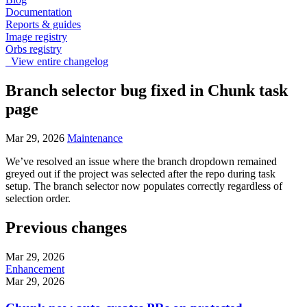
Documentation
Reports & guides
Image registry
Orbs registry
View entire changelog
Branch selector bug fixed in Chunk task
page
Mar 29, 2026
Maintenance
We’ve resolved an issue where the branch dropdown remained
greyed out if the project was selected after the repo during task
setup. The branch selector now populates correctly regardless of
selection order.
Previous changes
Mar 29, 2026
Enhancement
Mar 29, 2026