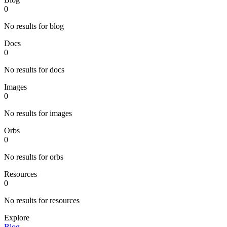
0
No results for blog
Docs
0
No results for docs
Images
0
No results for images
Orbs
0
No results for orbs
Resources
0
No results for resources
Explore
Blog