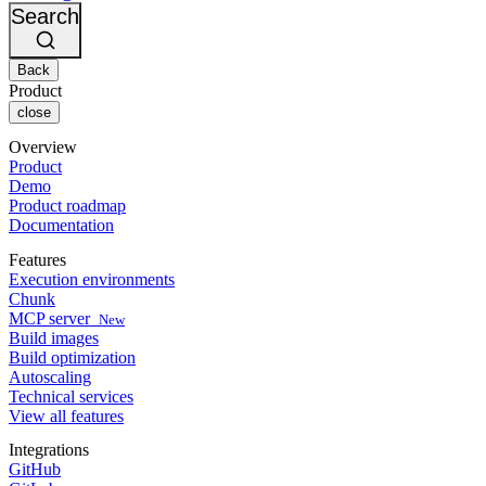
Changelog
GitLab
CircleCI vs Jenkins
Search
Security & compliance
Bitbucket
CircleCI vs Bitrise
AWS
Events
GCP
Back
Discuss forum
About us
Azure
Enterprise
Product
Open source
Careers
Kubernetes
SMB
close
Partners
Startup
Newsroom
Overview
Product
Demo
Product roadmap
Documentation
Features
Execution environments
Chunk
MCP server
New
Build images
Build optimization
Autoscaling
Technical services
View all features
Integrations
GitHub