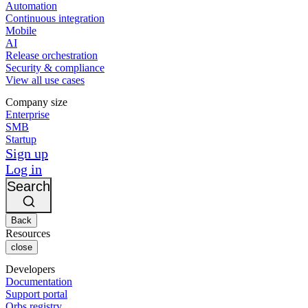
Automation
Continuous integration
Mobile
AI
Release orchestration
Security & compliance
View all use cases
Company size
Enterprise
SMB
Startup
Sign up
Log in
Search
Back
Resources
close
Developers
Documentation
Support portal
Orbs registry