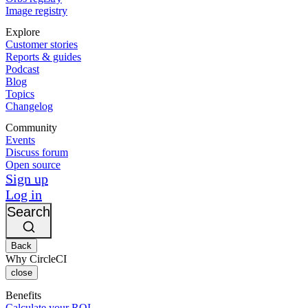
Image registry
Explore
Customer stories
Reports & guides
Podcast
Blog
Topics
Changelog
Community
Events
Discuss forum
Open source
Sign up
Log in
Search
Back
Why CircleCI
close
Benefits
Calculate your ROI