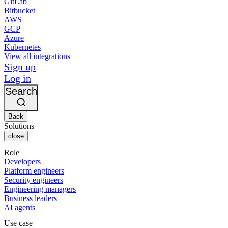
GitLab
Bitbucket
AWS
GCP
Azure
Kubernetes
View all integrations
Sign up
Log in
Search
Back
Solutions
close
Role
Developers
Platform engineers
Security engineers
Engineering managers
Business leaders
AI agents
Use case