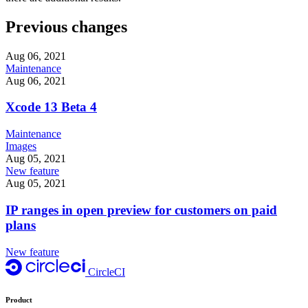
Previous changes
Aug 06, 2021
Maintenance
Aug 06, 2021
Xcode 13 Beta 4
Maintenance
Images
Aug 05, 2021
New feature
Aug 05, 2021
IP ranges in open preview for customers on paid
plans
New feature
CircleCI
Product