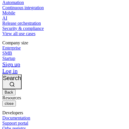
Automation
Continuous integration
Mobile
AI
Release orchestration
Security & compliance
View all use cases
Company size
Enterprise
SMB
Startup
Sign up
Log in
Search
Back
Resources
close
Developers
Documentation
Support portal
Orbs registry