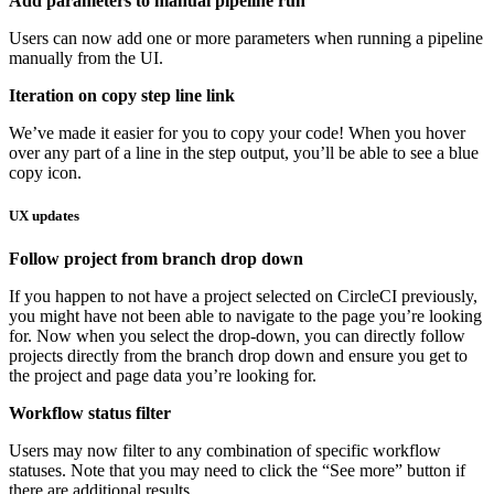
Add parameters to manual pipeline run
Users can now add one or more parameters when running a pipeline
manually from the UI.
Iteration on copy step line link
We’ve made it easier for you to copy your code! When you hover
over any part of a line in the step output, you’ll be able to see a blue
copy icon.
UX updates
Follow project from branch drop down
If you happen to not have a project selected on CircleCI previously,
you might have not been able to navigate to the page you’re looking
for. Now when you select the drop-down, you can directly follow
projects directly from the branch drop down and ensure you get to
the project and page data you’re looking for.
Workflow status filter
Users may now filter to any combination of specific workflow
statuses. Note that you may need to click the “See more” button if
there are additional results.