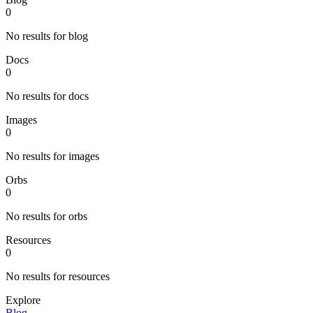
0
No results for blog
Docs
0
No results for docs
Images
0
No results for images
Orbs
0
No results for orbs
Resources
0
No results for resources
Explore
Blog