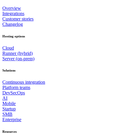
Overview
Integrations
Customer stories
Changelog
Hosting options
Cloud
Runner (hybrid)
Server (on-prem)
Solutions
Continuous integration
Platform teams
DevSecOps
AI
Mobile
Startup
SMB
Enterprise
Resources