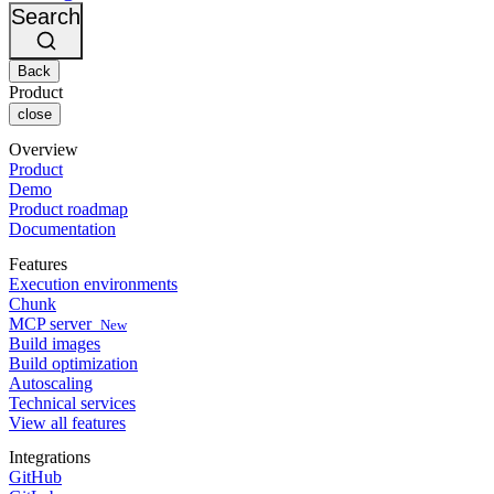
Changelog
GitLab
CircleCI vs Jenkins
Search
Security & compliance
Bitbucket
CircleCI vs Bitrise
AWS
Events
GCP
Back
Discuss forum
About us
Azure
Enterprise
Product
Open source
Careers
Kubernetes
SMB
close
Partners
Startup
Newsroom
Overview
Product
Demo
Product roadmap
Documentation
Features
Execution environments
Chunk
MCP server
New
Build images
Build optimization
Autoscaling
Technical services
View all features
Integrations
GitHub