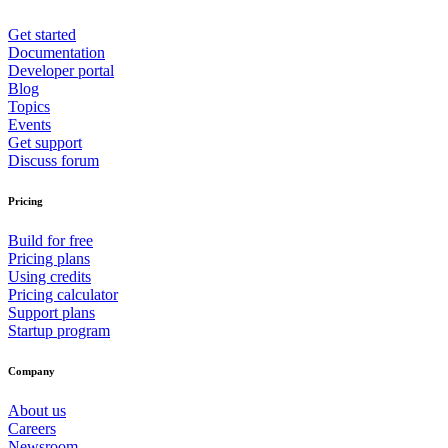
Get started
Documentation
Developer portal
Blog
Topics
Events
Get support
Discuss forum
Pricing
Build for free
Pricing plans
Using credits
Pricing calculator
Support plans
Startup program
Company
About us
Careers
Newsroom