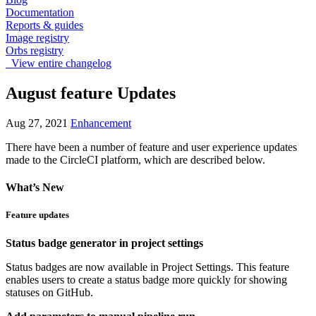
Documentation
Reports & guides
Image registry
Orbs registry
View entire changelog
August feature Updates
Aug 27, 2021
Enhancement
There have been a number of feature and user experience updates
made to the CircleCI platform, which are described below.
What’s New
Feature updates
Status badge generator in project settings
Status badges are now available in Project Settings. This feature
enables users to create a status badge more quickly for showing
statuses on GitHub.