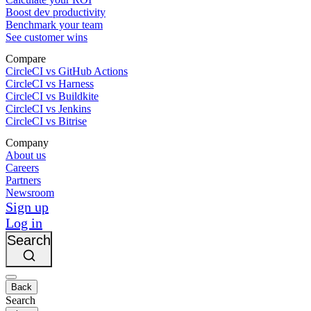
Boost dev productivity
Benchmark your team
See customer wins
Compare
CircleCI vs GitHub Actions
CircleCI vs Harness
CircleCI vs Buildkite
CircleCI vs Jenkins
CircleCI vs Bitrise
Company
About us
Careers
Partners
Newsroom
Sign up
Log in
Search
Back
Search