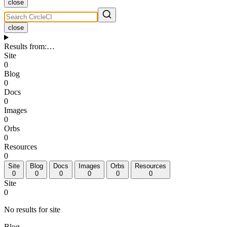
close
close
Results from
:
…
Site
0
Blog
0
Docs
0
Images
0
Orbs
0
Resources
0
Site
Blog
Docs
Images
Orbs
Resources
0
0
0
0
0
0
Site
0
No results for site
Blog