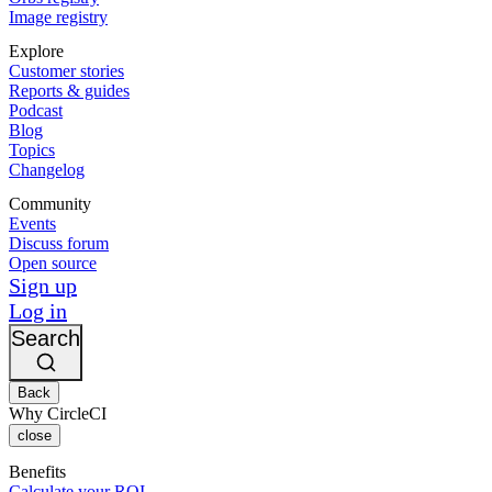
Image registry
Explore
Customer stories
Reports & guides
Podcast
Blog
Topics
Changelog
Community
Events
Discuss forum
Open source
Sign up
Log in
Search
Back
Why CircleCI
close
Benefits
Calculate your ROI