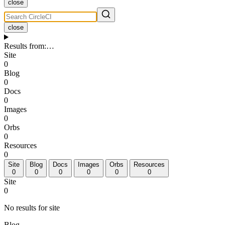
close
close
Results from
:
…
Site
0
Blog
0
Docs
0
Images
0
Orbs
0
Resources
0
Site
Blog
Docs
Images
Orbs
Resources
0
0
0
0
0
0
Site
0
No results for site
Blog