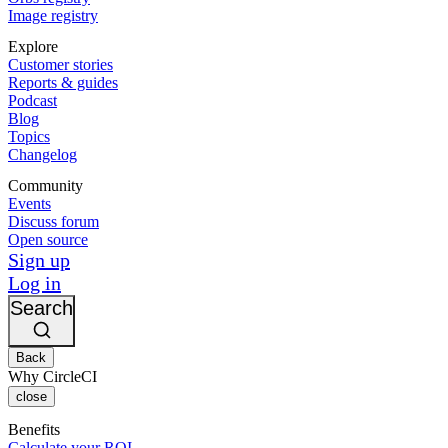
Image registry
Explore
Customer stories
Reports & guides
Podcast
Blog
Topics
Changelog
Community
Events
Discuss forum
Open source
Sign up
Log in
Search
Back
Why CircleCI
close
Benefits
Calculate your ROI