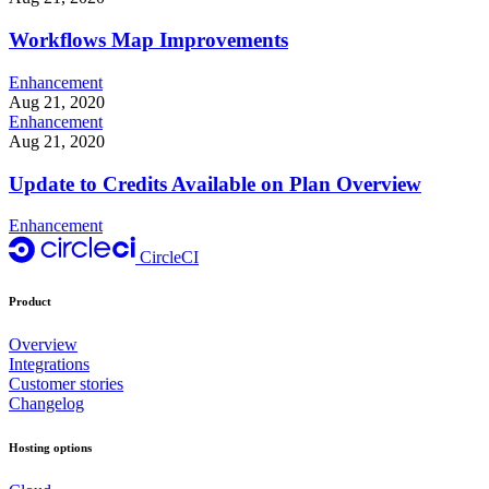
Workflows Map Improvements
Enhancement
Aug 21, 2020
Enhancement
Aug 21, 2020
Update to Credits Available on Plan Overview
Enhancement
CircleCI
Product
Overview
Integrations
Customer stories
Changelog
Hosting options