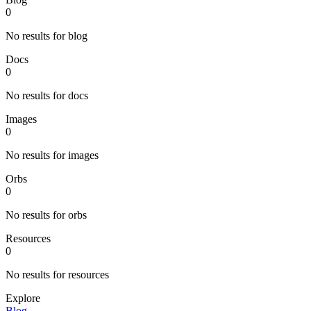
0
No results for blog
Docs
0
No results for docs
Images
0
No results for images
Orbs
0
No results for orbs
Resources
0
No results for resources
Explore
Blog