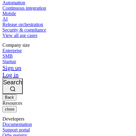
Automation
Continuous integration
Mobile
AI
Release orchestration
Security & compliance
View all use cases
Company size
Enterprise
SMB
Startup
Sign up
Log in
Search
Back
Resources
close
Developers
Documentation
Support portal
Orbs registry