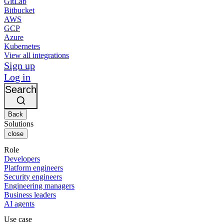
GitLab
Bitbucket
AWS
GCP
Azure
Kubernetes
View all integrations
Sign up
Log in
Search
Back
Solutions
close
Role
Developers
Platform engineers
Security engineers
Engineering managers
Business leaders
AI agents
Use case