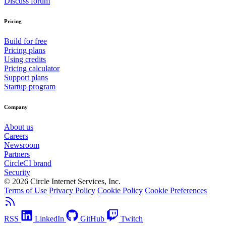
Discuss forum
Pricing
Build for free
Pricing plans
Using credits
Pricing calculator
Support plans
Startup program
Company
About us
Careers
Newsroom
Partners
CircleCI brand
Security
© 2026 Circle Internet Services, Inc.
Terms of Use
Privacy Policy
Cookie Policy
Cookie Preferences
RSS
LinkedIn
GitHub
Twitch