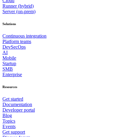
Cloud
Runner (hybrid)
Server (on-prem)
Solutions
Continuous integration
Platform teams
DevSecOps
AI
Mobile
Startup
SMB
Enterprise
Resources
Get started
Documentation
Developer portal
Blog
Topics
Events
Get support