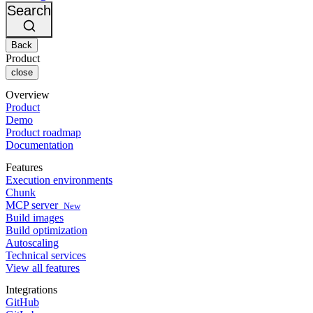
Changelog
GitLab
CircleCI vs Jenkins
Search
Security & compliance
Bitbucket
CircleCI vs Bitrise
AWS
Events
GCP
Back
Discuss forum
About us
Azure
Enterprise
Product
Open source
Careers
Kubernetes
SMB
close
Partners
Startup
Newsroom
Overview
Product
Demo
Product roadmap
Documentation
Features
Execution environments
Chunk
MCP server
New
Build images
Build optimization
Autoscaling
Technical services
View all features
Integrations
GitHub