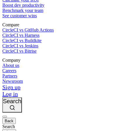
Boost dev productivity
Benchmark your team
See customer wins
Compare
CircleCI vs GitHub Actions
CircleCI vs Harness
CircleCI vs Buildkite
CircleCI vs Jenkins
CircleCI vs Bitrise
Company
About us
Careers
Partners
Newsroom
Sign up
Log in
Search
Back
Search