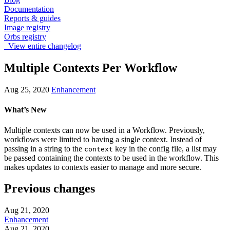
Documentation
Reports & guides
Image registry
Orbs registry
View entire changelog
Multiple Contexts Per Workflow
Aug 25, 2020
Enhancement
What’s New
Multiple contexts can now be used in a Workflow. Previously,
workflows were limited to having a single context. Instead of
passing in a string to the
key in the config file, a list may
context
be passed containing the contexts to be used in the workflow. This
makes updates to contexts easier to manage and more secure.
Previous changes
Aug 21, 2020
Enhancement
Aug 21, 2020