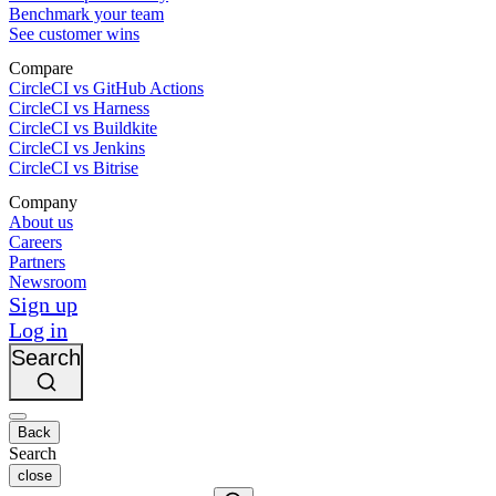
Benchmark your team
See customer wins
Compare
CircleCI vs GitHub Actions
CircleCI vs Harness
CircleCI vs Buildkite
CircleCI vs Jenkins
CircleCI vs Bitrise
Company
About us
Careers
Partners
Newsroom
Sign up
Log in
Search
Back
Search
close