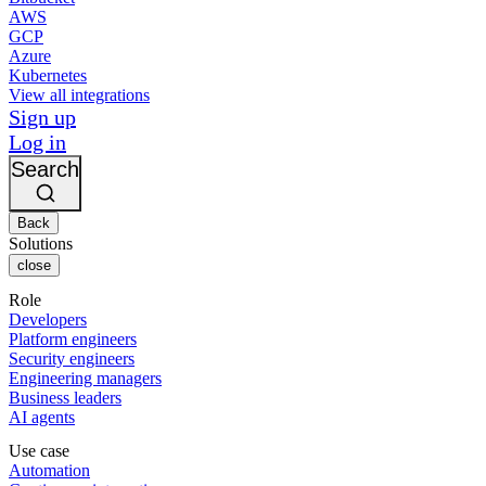
AWS
GCP
Azure
Kubernetes
View all integrations
Sign up
Log in
Search
Back
Solutions
close
Role
Developers
Platform engineers
Security engineers
Engineering managers
Business leaders
AI agents
Use case
Automation