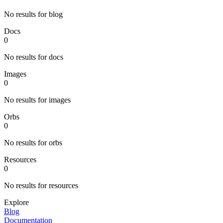
No results for blog
Docs
0
No results for docs
Images
0
No results for images
Orbs
0
No results for orbs
Resources
0
No results for resources
Explore
Blog
Documentation