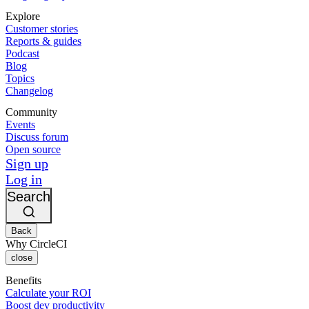
Explore
Customer stories
Reports & guides
Podcast
Blog
Topics
Changelog
Community
Events
Discuss forum
Open source
Sign up
Log in
Search
Back
Why CircleCI
close
Benefits
Calculate your ROI
Boost dev productivity