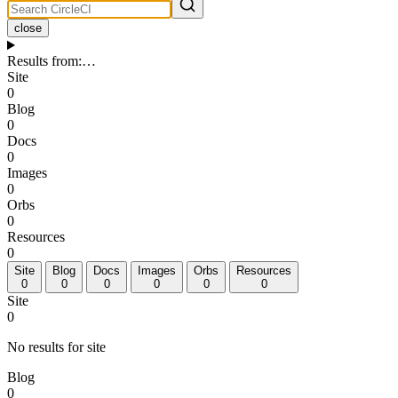
close
Results from
:
…
Site
0
Blog
0
Docs
0
Images
0
Orbs
0
Resources
0
Site
Blog
Docs
Images
Orbs
Resources
0
0
0
0
0
0
Site
0
No results for site
Blog
0