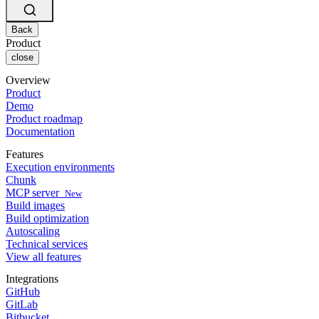
Changelog
GitLab
CircleCI vs Jenkins
Security & compliance
Bitbucket
CircleCI vs Bitrise
AWS
Back
Events
GCP
Product
Discuss forum
About us
Azure
close
Enterprise
Open source
Careers
Kubernetes
SMB
Partners
Overview
Startup
Newsroom
Product
Demo
Product roadmap
Documentation
Features
Execution environments
Chunk
MCP server
New
Build images
Build optimization
Autoscaling
Technical services
View all features
Integrations
GitHub
GitLab
Bitbucket