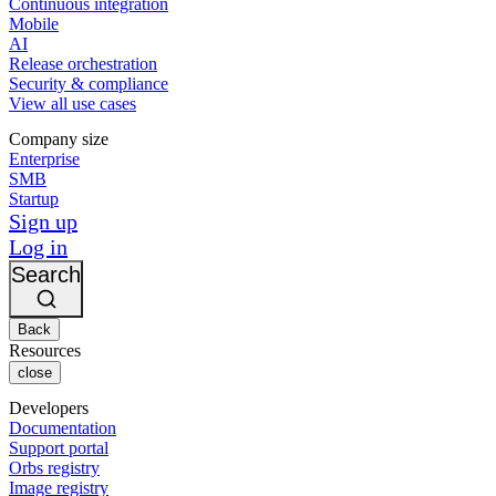
Continuous integration
Mobile
AI
Release orchestration
Security & compliance
View all use cases
Company size
Enterprise
SMB
Startup
Sign up
Log in
Search
Back
Resources
close
Developers
Documentation
Support portal
Orbs registry
Image registry