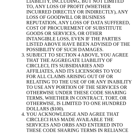
LIABILITY, INCLUDING, BUT NOT LIMITED
TO, ANY LOSS OF PROFIT (WHETHER
INCURRED DIRECTLY OR INDIRECTLY), ANY
LOSS OF GOODWILL OR BUSINESS
REPUTATION, ANY LOSS OF DATA SUFFERED,
COST OF PROCUREMENT OF SUBSTITUTE
GOODS OR SERVICES, OR OTHER
INTANGIBLE LOSS, EVEN IF THE PARTIES
LISTED ABOVE HAVE BEEN ADVISED OF THE
POSSIBILITY OF SUCH DAMAGES.
SUBJECT TO SECTION 4 ABOVE, YOU AGREE
THAT THE AGGREGATE LIABILITY OF
CIRCLECI, ITS SUBSIDIARIES AND
AFFILIATES, AND ITS LICENSORS TO YOU
FOR ALL CLAIMS ARISING OUT OF OR
RELATING TO THE USE OF OR ANY INABILITY
TO USE ANY PORTION OF THE SERVICES OR
OTHERWISE UNDER THESE CODE SHARING
TERMS, WHETHER IN CONTRACT, TORT, OR
OTHERWISE, IS LIMITED TO ONE HUNDRED
DOLLARS ($100).
YOU ACKNOWLEDGE AND AGREE THAT
CIRCLECI HAS MADE AVAILABLE THE
SERVICES AND ORBS AND ENTERED INTO
THESE CODE SHARING TERMS IN RELIANCE