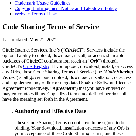
Trademark Usage Guidelines
Copyright Infringement Notice and Takedown Policy
Website Terms of Use
Code Sharing Terms of Service
Last updated: May 21, 2025
Circle Internet Services, Inc.’s (“
CircleCI
”) Services include the
optional ability to upload, download, install, or access shareable
packages of CircleCI configuration (each an “
Orb
”) through
CircleCI’s
Orbs Registry
. If you upload, download, install, or access
any Orbs, these Code Sharing Terms of Service (the “
Code Sharing
Terms
”) shall govern such upload, download, installation, or access
and supplement any online or negotiated SaaS or Software License
Agreement (collectively, “
Agreement
”) that you have entered or
may enter into with us. Capitalized terms not defined herein shall
have the meaning set forth in the Agreement.
Authority and Effective Date
These Code Sharing Terms do not have to be signed to be
binding. Your download, installation or access of any Orb is
your acceptance of these Code Sharing Terms, and these