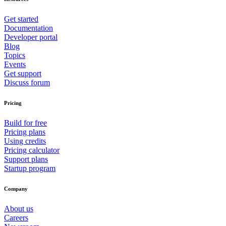
Get started
Documentation
Developer portal
Blog
Topics
Events
Get support
Discuss forum
Pricing
Build for free
Pricing plans
Using credits
Pricing calculator
Support plans
Startup program
Company
About us
Careers