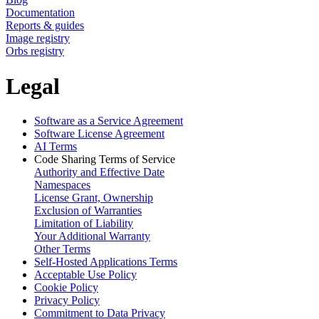
Documentation
Reports & guides
Image registry
Orbs registry
Legal
Software as a Service Agreement
Software License Agreement
AI Terms
Code Sharing Terms of Service
Authority and Effective Date
Namespaces
License Grant, Ownership
Exclusion of Warranties
Limitation of Liability
Your Additional Warranty
Other Terms
Self-Hosted Applications Terms
Acceptable Use Policy
Cookie Policy
Privacy Policy
Commitment to Data Privacy