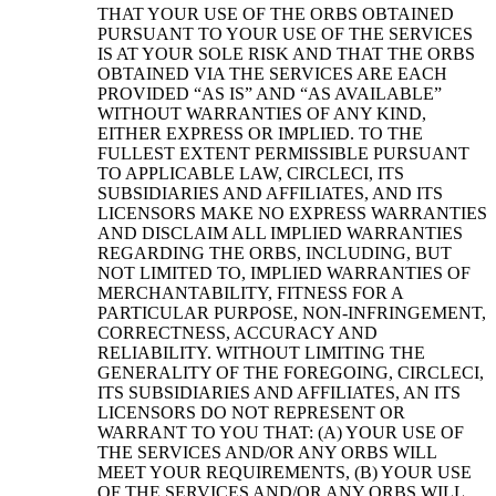
THAT YOUR USE OF THE ORBS OBTAINED
PURSUANT TO YOUR USE OF THE SERVICES
IS AT YOUR SOLE RISK AND THAT THE ORBS
OBTAINED VIA THE SERVICES ARE EACH
PROVIDED “AS IS” AND “AS AVAILABLE”
WITHOUT WARRANTIES OF ANY KIND,
EITHER EXPRESS OR IMPLIED. TO THE
FULLEST EXTENT PERMISSIBLE PURSUANT
TO APPLICABLE LAW, CIRCLECI, ITS
SUBSIDIARIES AND AFFILIATES, AND ITS
LICENSORS MAKE NO EXPRESS WARRANTIES
AND DISCLAIM ALL IMPLIED WARRANTIES
REGARDING THE ORBS, INCLUDING, BUT
NOT LIMITED TO, IMPLIED WARRANTIES OF
MERCHANTABILITY, FITNESS FOR A
PARTICULAR PURPOSE, NON-INFRINGEMENT,
CORRECTNESS, ACCURACY AND
RELIABILITY. WITHOUT LIMITING THE
GENERALITY OF THE FOREGOING, CIRCLECI,
ITS SUBSIDIARIES AND AFFILIATES, AN ITS
LICENSORS DO NOT REPRESENT OR
WARRANT TO YOU THAT: (A) YOUR USE OF
THE SERVICES AND/OR ANY ORBS WILL
MEET YOUR REQUIREMENTS, (B) YOUR USE
OF THE SERVICES AND/OR ANY ORBS WILL