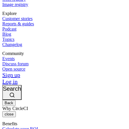
Image registry
Explore
Customer stories
Reports & guides
Podcast
Blog
Topics
Changelog
Community
Events
Discuss forum
Open source
Sign up
Log in
Search
Back
Why CircleCI
close
Benefits
Calculate your ROI