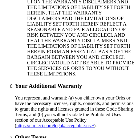
UPON THE WARRANTY DISCLAIMERS AND
THE LIMITATIONS OF LIABILITY SET FORTH
HEREIN, THAT THE WARRANTY
DISCLAIMERS AND THE LIMITATIONS OF
LIABILITY SET FORTH HEREIN REFLECT A
REASONABLE AND FAIR ALLOCATION OF
RISK BETWEEN YOU AND CIRCLECI, AND
THAT THE WARRANTY DISCLAIMERS AND
THE LIMITATIONS OF LIABILITY SET FORTH
HEREIN FORM AN ESSENTIAL BASIS OF THE
BARGAIN BETWEEN YOU AND CIRCLECI.
CIRCLECI WOULD NOT BE ABLE TO PROVIDE
THE SERVICES OR ORBS TO YOU WITHOUT
THESE LIMITATIONS.
Your Additional Warranty
You represent and warrant: (a) you either own your Orbs or
have the necessary licenses, rights, consents, and permissions
to grant the rights and licenses granted in these Code Sharing
Terms; and (b) you will not violate the Prohibited Uses
section of our Acceptable Use Policy
(
https://circleci.com/legal/acceptable-use/
).
Other Terms