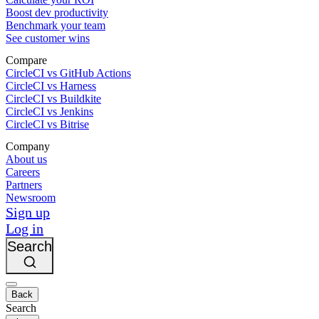
Boost dev productivity
Benchmark your team
See customer wins
Compare
CircleCI vs GitHub Actions
CircleCI vs Harness
CircleCI vs Buildkite
CircleCI vs Jenkins
CircleCI vs Bitrise
Company
About us
Careers
Partners
Newsroom
Sign up
Log in
Search
Back
Search