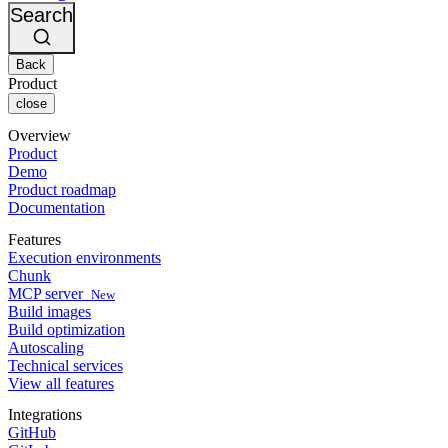
Changelog
GitLab
CircleCI vs Jenkins
Search
Security & compliance
Bitbucket
CircleCI vs Bitrise
AWS
Events
GCP
Back
Discuss forum
About us
Azure
Enterprise
Product
Open source
Careers
Kubernetes
SMB
close
Partners
Startup
Newsroom
Overview
Product
Demo
Product roadmap
Documentation
Features
Execution environments
Chunk
MCP server
New
Build images
Build optimization
Autoscaling
Technical services
View all features
Integrations
GitHub