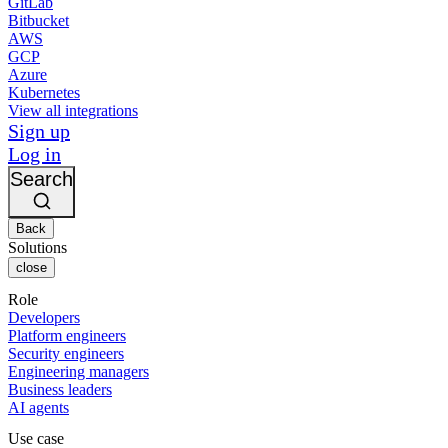
GitLab
Bitbucket
AWS
GCP
Azure
Kubernetes
View all integrations
Sign up
Log in
Search
Back
Solutions
close
Role
Developers
Platform engineers
Security engineers
Engineering managers
Business leaders
AI agents
Use case