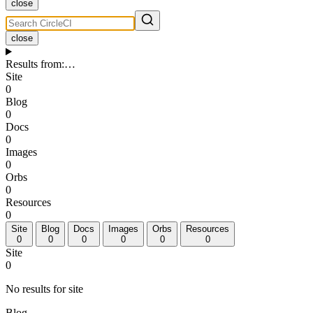
close
close
Results from
:
…
Site
0
Blog
0
Docs
0
Images
0
Orbs
0
Resources
0
Site
Blog
Docs
Images
Orbs
Resources
0
0
0
0
0
0
Site
0
No results for site
Blog