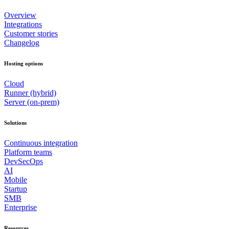
Overview
Integrations
Customer stories
Changelog
Hosting options
Cloud
Runner (hybrid)
Server (on-prem)
Solutions
Continuous integration
Platform teams
DevSecOps
AI
Mobile
Startup
SMB
Enterprise
Resources