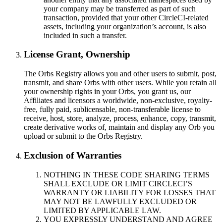
your company may be transferred as part of such
transaction, provided that your other CircleCI-related
assets, including your organization’s account, is also
included in such a transfer.
License Grant, Ownership
The Orbs Registry allows you and other users to submit, post,
transmit, and share Orbs with other users. While you retain all
your ownership rights in your Orbs, you grant us, our
Affiliates and licensors a worldwide, non-exclusive, royalty-
free, fully paid, sublicensable, non-transferable license to
receive, host, store, analyze, process, enhance, copy, transmit,
create derivative works of, maintain and display any Orb you
upload or submit to the Orbs Registry.
Exclusion of Warranties
NOTHING IN THESE CODE SHARING TERMS
SHALL EXCLUDE OR LIMIT CIRCLECI’S
WARRANTY OR LIABILITY FOR LOSSES THAT
MAY NOT BE LAWFULLY EXCLUDED OR
LIMITED BY APPLICABLE LAW.
YOU EXPRESSLY UNDERSTAND AND AGREE