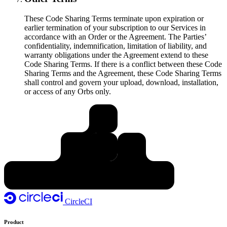
These Code Sharing Terms terminate upon expiration or
earlier termination of your subscription to our Services in
accordance with an Order or the Agreement. The Parties’
confidentiality, indemnification, limitation of liability, and
warranty obligations under the Agreement extend to these
Code Sharing Terms. If there is a conflict between these Code
Sharing Terms and the Agreement, these Code Sharing Terms
shall control and govern your upload, download, installation,
or access of any Orbs only.
CircleCI
Product