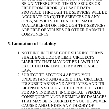
BE UNINTERRUPTED, TIMELY, SECURE OR
FREE FROM ERROR, (C) USAGE DATA
PROVIDED THROUGH THE SERVICES WILL BE
ACCURATE OR (D) THE SERVICES OR ANY
ORBS, SERVICES, OR FEATURES MADE
AVAILABLE ON OR THROUGH THE SERVICES
ARE FREE OF VIRUSES OR OTHER HARMFUL
COMPONENTS.
Limitation of Liability
NOTHING IN THESE CODE SHARING TERMS
SHALL EXCLUDE OR LIMIT CIRCLECI’S
LIABILITY THAT MAY NOT BE LAWFULLY
EXCLUDED OR LIMITED BY APPLICABLE
LAW.
SUBJECT TO SECTION 4 ABOVE, YOU
UNDERSTAND AND AGREE THAT CIRCLECI,
ITS SUBSIDIARIES AND AFFILIATES, AND ITS
LICENSORS SHALL NOT BE LIABLE TO YOU
FOR ANY INDIRECT, INCIDENTAL, SPECIAL
CONSEQUENTIAL OR EXEMPLARY DAMAGES
THAT MAY BE INCURRED BY YOU, HOWEVER
CAUSED AND UNDER ANY THEORY OF