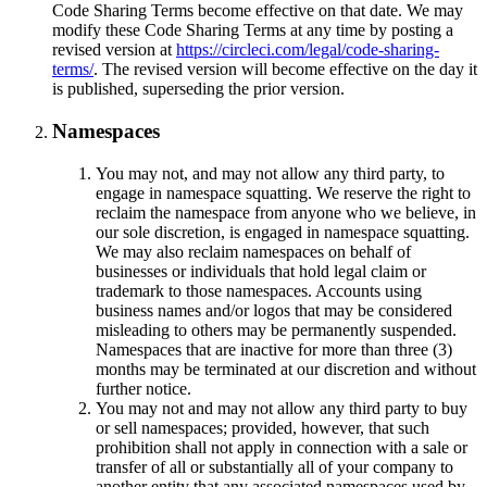
Code Sharing Terms become effective on that date. We may
modify these Code Sharing Terms at any time by posting a
revised version at
https://circleci.com/legal/code-sharing-
terms/
. The revised version will become effective on the day it
is published, superseding the prior version.
Namespaces
You may not, and may not allow any third party, to
engage in namespace squatting. We reserve the right to
reclaim the namespace from anyone who we believe, in
our sole discretion, is engaged in namespace squatting.
We may also reclaim namespaces on behalf of
businesses or individuals that hold legal claim or
trademark to those namespaces. Accounts using
business names and/or logos that may be considered
misleading to others may be permanently suspended.
Namespaces that are inactive for more than three (3)
months may be terminated at our discretion and without
further notice.
You may not and may not allow any third party to buy
or sell namespaces; provided, however, that such
prohibition shall not apply in connection with a sale or
transfer of all or substantially all of your company to
another entity that any associated namespaces used by