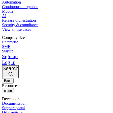
Automation
Continuous integration
Mobile
AI
Release orchestration
Security & compliance
View all use cases
Company size
Enterprise
SMB
Startup
Sign up
Log in
Search
Back
Resources
close
Developers
Documentation
Support portal
Orbs registry