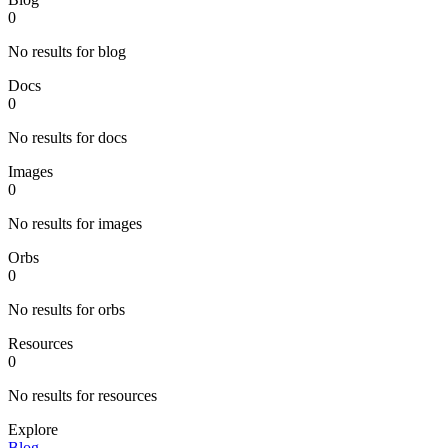
0
No results for blog
Docs
0
No results for docs
Images
0
No results for images
Orbs
0
No results for orbs
Resources
0
No results for resources
Explore
Blog